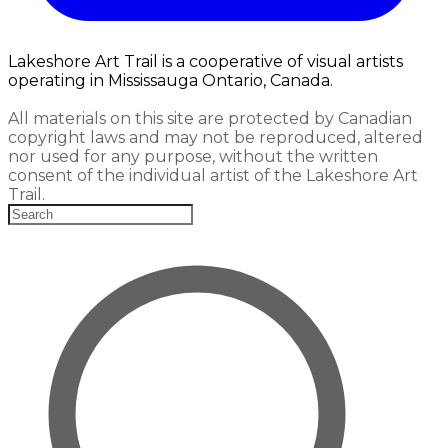
Lakeshore Art Trail is a cooperative of visual artists
operating in Mississauga Ontario, Canada.
All materials on this site are protected by Canadian
copyright laws and may not be reproduced, altered
nor used for any purpose, without the written
consent of the individual artist of the Lakeshore Art
Trail.