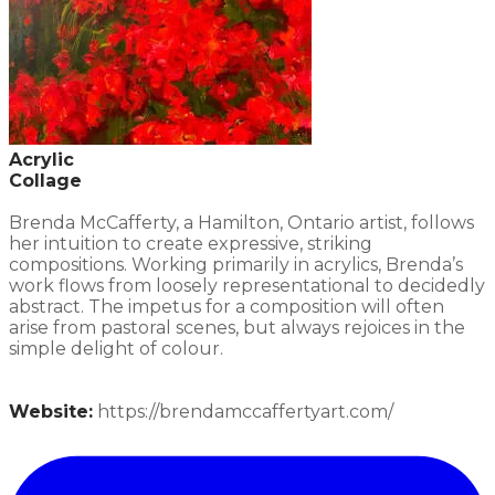
Acrylic
Collage
Brenda McCafferty, a Hamilton, Ontario artist, follows
her intuition to create expressive, striking
compositions. Working primarily in acrylics, Brenda’s
work flows from loosely representational to decidedly
abstract. The impetus for a composition will often
arise from pastoral scenes, but always rejoices in the
simple delight of colour.
Website:
https://brendamccaffertyart.com/​