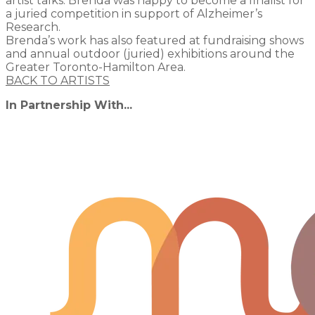
artist talks. Brenda was happy to become a finalist for
a juried competition in support of Alzheimer’s
Research.
Brenda’s work has also featured at fundraising shows
and annual outdoor (juried) exhibitions around the
Greater Toronto-Hamilton Area.
BACK TO ARTISTS
In Partnership With...