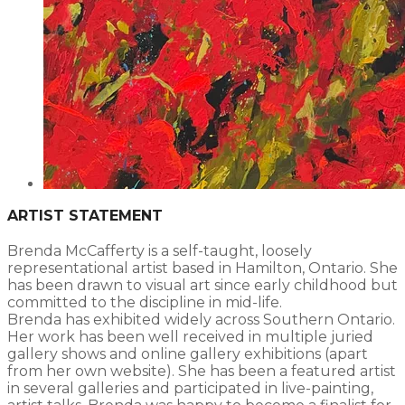
ARTIST STATEMENT
Brenda McCafferty is a self-taught, loosely
representational artist based in Hamilton, Ontario. She
has been drawn to visual art since early childhood but
committed to the discipline in mid-life.
Brenda has exhibited widely across Southern Ontario.
Her work has been well received in multiple juried
gallery shows and online gallery exhibitions (apart
from her own website). She has been a featured artist
in several galleries and participated in live-painting,