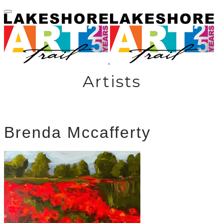
Artists
Brenda Mccafferty