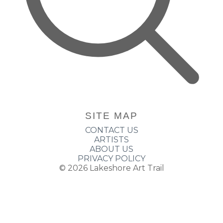
SITE MAP
CONTACT US
ARTISTS
ABOUT US
PRIVACY POLICY
© 2026
Lakeshore Art Trail