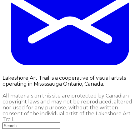
Lakeshore Art Trail is a cooperative of visual artists
operating in Mississauga Ontario, Canada.
All materials on this site are protected by Canadian
copyright laws and may not be reproduced, altered
nor used for any purpose, without the written
consent of the individual artist of the Lakeshore Art
Trail.