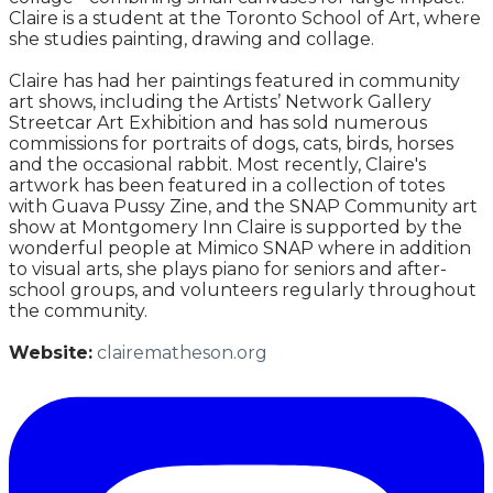
Claire is a student at the Toronto School of Art, where
she studies painting, drawing and collage.
Claire has had her paintings featured in community
art shows, including the Artists’ Network Gallery
Streetcar Art Exhibition and has sold numerous
commissions for portraits of dogs, cats, birds, horses
and the occasional rabbit. Most recently, Claire's
artwork has been featured in a collection of totes
with Guava Pussy Zine, and the SNAP Community art
show at Montgomery Inn Claire is supported by the
wonderful people at Mimico SNAP where in addition
to visual arts, she plays piano for seniors and after-
school groups, and volunteers regularly throughout
the community.
Website:
clairematheson.org