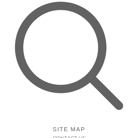
SITE MAP