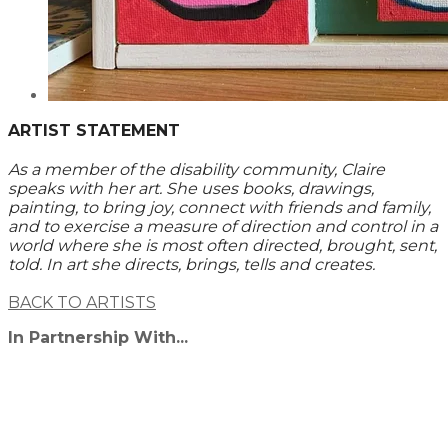
ARTIST STATEMENT
As a member of the disability community, Claire
speaks with her art. She uses books, drawings,
painting, to bring joy, connect with friends and family,
and to exercise a measure of direction and control in a
world where she is most often directed, brought, sent,
told. In art she directs, brings, tells and creates.
BACK TO ARTISTS
In Partnership With...