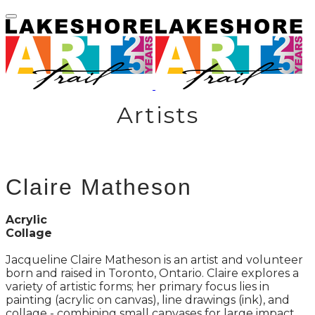
Artists
Claire Matheson
Acrylic
Collage
Jacqueline Claire Matheson is an artist and volunteer
born and raised in Toronto, Ontario. Claire explores a
variety of artistic forms; her primary focus lies in
painting (acrylic on canvas), line drawings (ink), and
collage - combining small canvases for large impact.