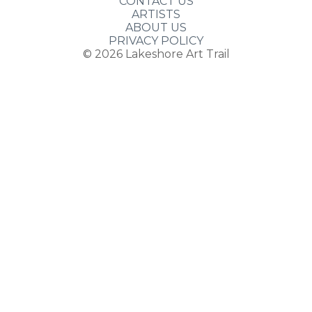
CONTACT US
ARTISTS
ABOUT US
PRIVACY POLICY
© 2026
Lakeshore Art Trail