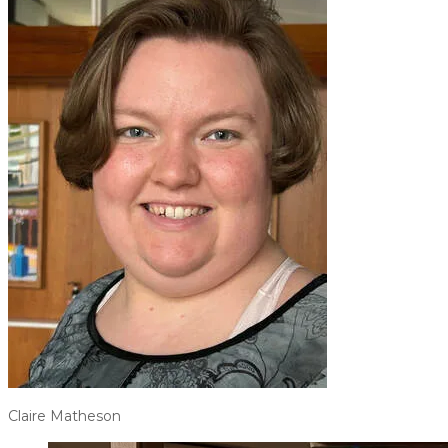
Claire Matheson