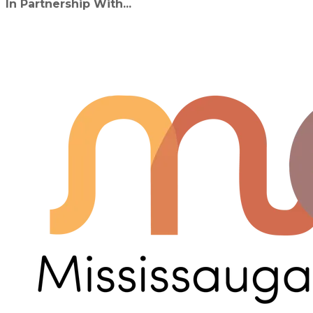
In Partnership With...