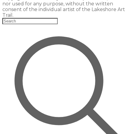
nor used for any purpose, without the written
consent of the individual artist of the Lakeshore Art
Trail.