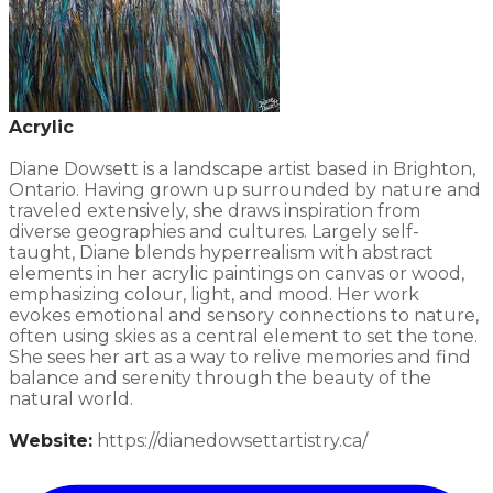
Acrylic
Diane Dowsett is a landscape artist based in Brighton,
Ontario. Having grown up surrounded by nature and
traveled extensively, she draws inspiration from
diverse geographies and cultures. Largely self-
taught, Diane blends hyperrealism with abstract
elements in her acrylic paintings on canvas or wood,
emphasizing colour, light, and mood. Her work
evokes emotional and sensory connections to nature,
often using skies as a central element to set the tone.
She sees her art as a way to relive memories and find
balance and serenity through the beauty of the
natural world.​
Website:
​https://dianedowsettartistry.ca/