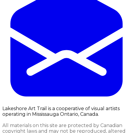
Lakeshore Art Trail is a cooperative of visual artists
operating in Mississauga Ontario, Canada.
All materials on this site are protected by Canadian
copyright laws and may not be reproduced, altered