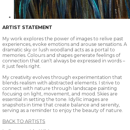
ARTIST STATEMENT
My work explores the power of images to relive past
experiences, evoke emotions and arouse sensations. A
dramatic sky or lush woodland acts as a portal to
memories. Colours and shapes generate feelings of
connection that can’t always be expressed in words –
it just feels right.
My creativity evolves through experimentation that
blends realism with abstracted elements. I strive to
connect with nature through landscape painting
focusing on light, movement, and mood. Skies are
essential in setting the tone. Idyllic images are
snapshots in time that create balance and serenity,
serving as a reminder to enjoy the beauty of nature.
BACK TO ARTISTS