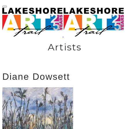
Artists
Diane Dowsett