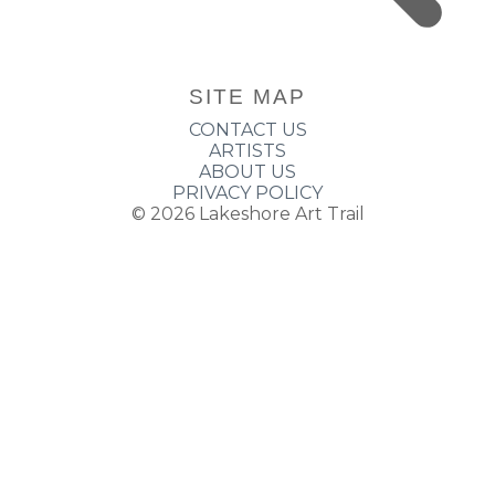
SITE MAP
CONTACT US
ARTISTS
ABOUT US
PRIVACY POLICY
© 2026
Lakeshore Art Trail