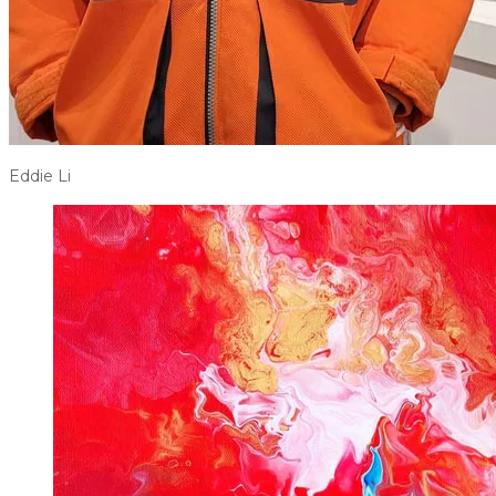
Eddie Li