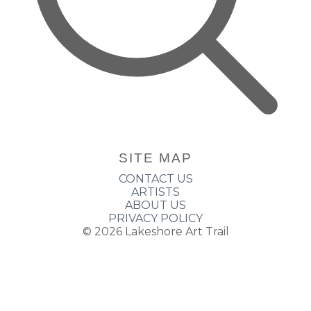
SITE MAP
CONTACT US
ARTISTS
ABOUT US
PRIVACY POLICY
© 2026
Lakeshore Art Trail