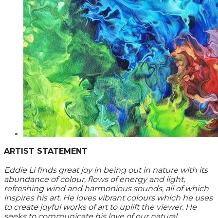
ARTIST STATEMENT
Eddie Li finds great joy in being out in nature with its
abundance of colour, flows of energy and light,
refreshing wind and harmonious sounds, all of which
inspires his art. He loves vibrant colours which he uses
to create joyful works of art to uplift the viewer. He
seeks to communicate his love of our natural