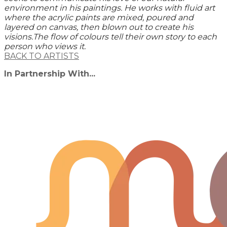
environment in his paintings. He works with fluid art
where the acrylic paints are mixed, poured and
layered on canvas, then blown out to create his
visions.The flow of colours tell their own story to each
person who views it.
BACK TO ARTISTS
In Partnership With...