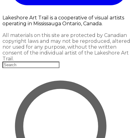
Lakeshore Art Trail is a cooperative of visual artists
operating in Mississauga Ontario, Canada.
All materials on this site are protected by Canadian
copyright laws and may not be reproduced, altered
nor used for any purpose, without the written
consent of the individual artist of the Lakeshore Art
Trail.