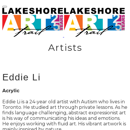
Artists
Eddie Li
Acrylic
Eddie Li is a 24-year old artist with Autism who lives in
Toronto. He studied art through private lessons. As he
finds language challenging, abstract expressionist art
is his way of communicating his ideas and emotions.
He enjoys working with fluid art. His vibrant artwork is
mainly inspired by nature.