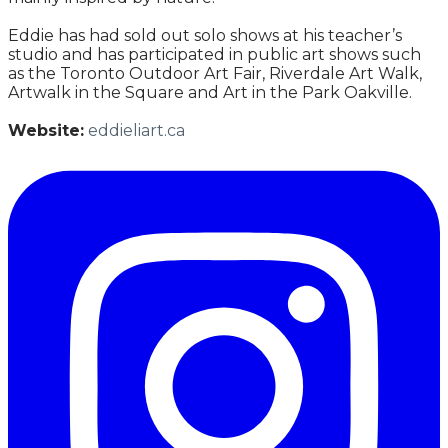
Eddie has had sold out solo shows at his teacher’s
studio and has participated in public art shows such
as the Toronto Outdoor Art Fair, Riverdale Art Walk,
Artwalk in the Square and Art in the Park Oakville.
Website:
eddieliart.ca