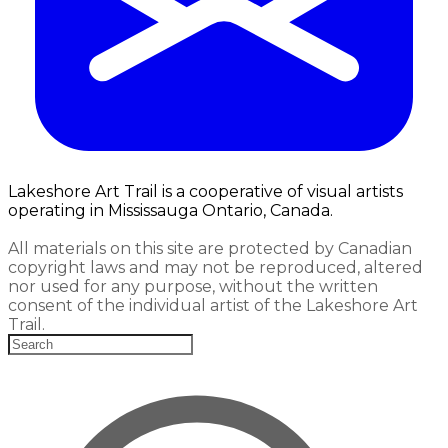
Lakeshore Art Trail is a cooperative of visual artists
operating in Mississauga Ontario, Canada.
All materials on this site are protected by Canadian
copyright laws and may not be reproduced, altered
nor used for any purpose, without the written
consent of the individual artist of the Lakeshore Art
Trail.