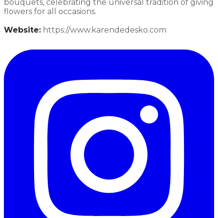
bouquets, celebrating the universal tradition of giving
flowers for all occasions.​
Website:
https://www.karendedesko.com