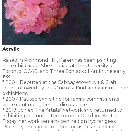
Acrylic
Raised in Richmond Hill, Karen has been painting
since childhood. She studied at the University of
Toronto, OCAD, and Three Schools of Art in the early
1980s.
* 2004: Debuted at the Cabbagetown Art & Craft
show, followed by the One of a Kind and various other
exhibitions.
* 2007: Paused exhibiting for family commitments
while continuing her studio practice.
* 2019: Joined The Artists’ Network and returned to
exhibiting, including the Toronto Outdoor Art Fair.
Today, her work remains centred on hydrangeas.
Recently, she expanded her focus to large floral