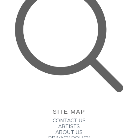
SITE MAP
CONTACT US
ARTISTS
ABOUT US