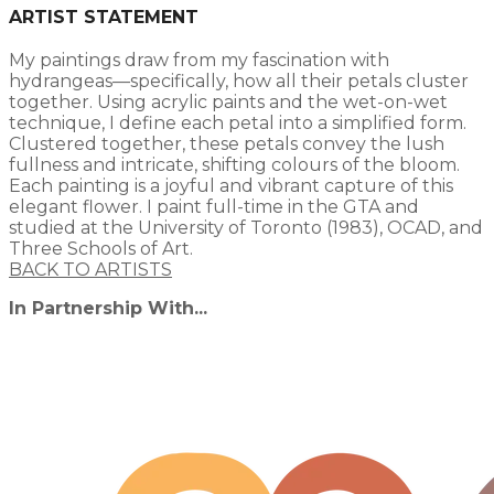
ARTIST STATEMENT
My paintings draw from my fascination with
hydrangeas—specifically, how all their petals cluster
together. Using acrylic paints and the wet-on-wet
technique, I define each petal into a simplified form.
Clustered together, these petals convey the lush
fullness and intricate, shifting colours of the bloom.
Each painting is a joyful and vibrant capture of this
elegant flower. I paint full-time in the GTA and
studied at the University of Toronto (1983), OCAD, and
Three Schools of Art.​
BACK TO ARTISTS
In Partnership With...