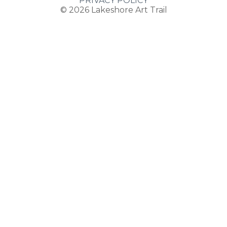
PRIVACY POLICY
© 2026
Lakeshore Art Trail