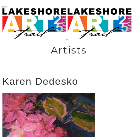
Artists
Karen Dedesko