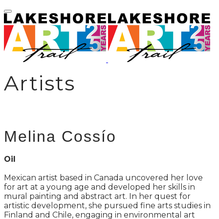
Artists
Melina Cossío
Oil
Mexican artist based in Canada uncovered her love
for art at a young age and developed her skills in
mural painting and abstract art. In her quest for
artistic development, she pursued fine arts studies in
Finland and Chile, engaging in environmental art