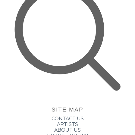
SITE MAP
CONTACT US
ARTISTS
ABOUT US