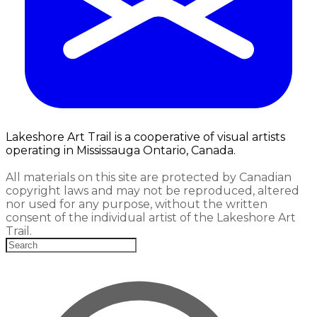
Lakeshore Art Trail is a cooperative of visual artists
operating in Mississauga Ontario, Canada.
All materials on this site are protected by Canadian
copyright laws and may not be reproduced, altered
nor used for any purpose, without the written
consent of the individual artist of the Lakeshore Art
Trail.