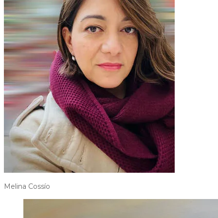
Melina Cossío