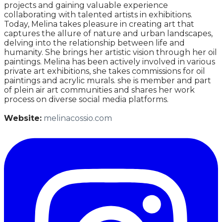
projects and gaining valuable experience
collaborating with talented artists in exhibitions.
Today, Melina takes pleasure in creating art that
captures the allure of nature and urban landscapes,
delving into the relationship between life and
humanity. She brings her artistic vision through her oil
paintings. Melina has been actively involved in various
private art exhibitions, she takes commissions for oil
paintings and acrylic murals. she is member and part
of plein air art communities and shares her work
process on diverse social media platforms.
Website:
melinacossio.com