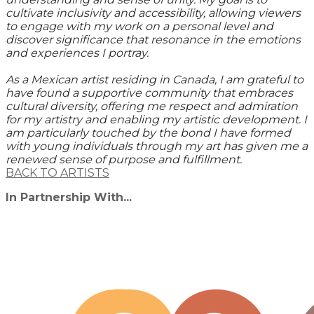
cultivate inclusivity and accessibility, allowing viewers
to engage with my work on a personal level and
discover significance that resonance in the emotions
and experiences I portray.
As a Mexican artist residing in Canada, I am grateful to
have found a supportive community that embraces
cultural diversity, offering me respect and admiration
for my artistry and enabling my artistic development. I
am particularly touched by the bond I have formed
with young individuals through my art has given me a
renewed sense of purpose and fulfillment.
BACK TO ARTISTS
In Partnership With...