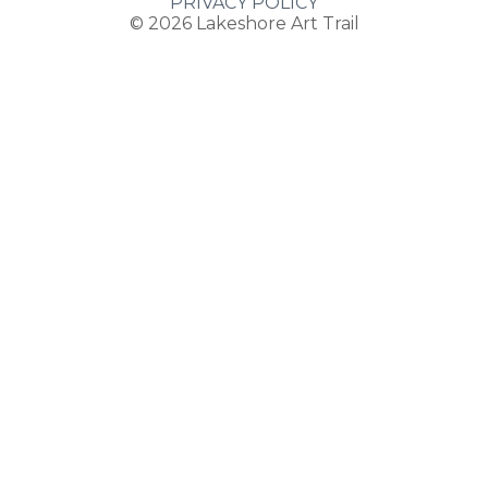
PRIVACY POLICY
© 2026
Lakeshore Art Trail