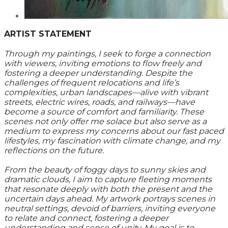
ARTIST STATEMENT
Through my paintings, I seek to forge a connection
with viewers, inviting emotions to flow freely and
fostering a deeper understanding. Despite the
challenges of frequent relocations and life’s
complexities, urban landscapes—alive with vibrant
streets, electric wires, roads, and railways—have
become a source of comfort and familiarity. These
scenes not only offer me solace but also serve as a
medium to express my concerns about our fast paced
lifestyles, my fascination with climate change, and my
reflections on the future.
From the beauty of foggy days to sunny skies and
dramatic clouds, I aim to capture fleeting moments
that resonate deeply with both the present and the
uncertain days ahead. My artwork portrays scenes in
neutral settings, devoid of barriers, inviting everyone
to relate and connect, fostering a deeper
understanding and sense of unity. My goal is to