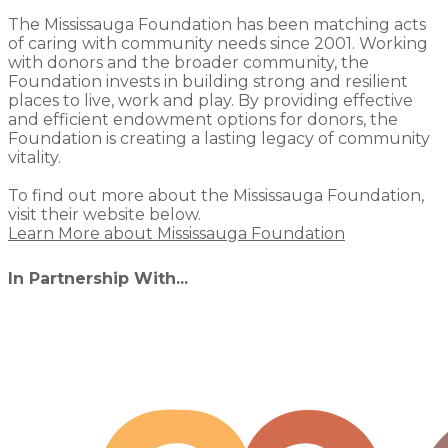
The Mississauga Foundation has been matching acts
of caring with community needs since 2001. Working
with donors and the broader community, the
Foundation invests in building strong and resilient
places to live, work and play. By providing effective
and efficient endowment options for donors, the
Foundation is creating a lasting legacy of community
vitality.
To find out more about the Mississauga Foundation,
visit their website below.
Learn More about Mississauga Foundation
In Partnership With...