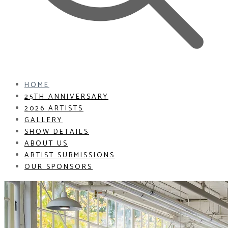
HOME
25TH ANNIVERSARY
2026 ARTISTS
GALLERY
SHOW DETAILS
ABOUT US
ARTIST SUBMISSIONS
OUR SPONSORS