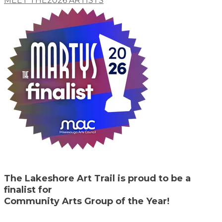
MEET THE​2026 ARTISTS
The Lakeshore Art Trail is proud to be a
finalist for
Community Arts Group of the Year!