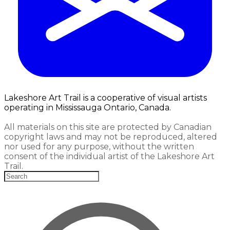
Lakeshore Art Trail is a cooperative of visual artists
operating in Mississauga Ontario, Canada.
All materials on this site are protected by Canadian
copyright laws and may not be reproduced, altered
nor used for any purpose, without the written
consent of the individual artist of the Lakeshore Art
Trail.