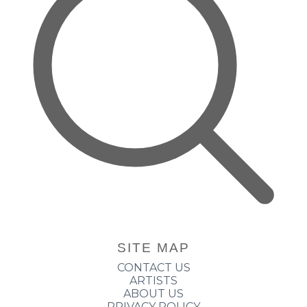
SITE MAP
CONTACT US
ARTISTS
ABOUT US
PRIVACY POLICY