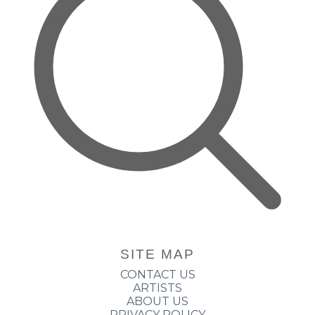
SITE MAP
CONTACT US
ARTISTS
ABOUT US
PRIVACY POLICY