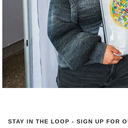
STAY IN THE LOOP - SIGN UP FOR