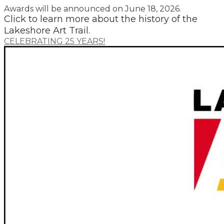
​Awards will be announced on June 18, 2026.
​Click to learn more about the history of the
Lakeshore Art Trail.
CELEBRATING 25 YEARS!