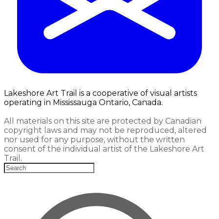
Lakeshore Art Trail is a cooperative of visual artists
operating in Mississauga Ontario, Canada.
All materials on this site are protected by Canadian
copyright laws and may not be reproduced, altered
nor used for any purpose, without the written
consent of the individual artist of the Lakeshore Art
Trail.