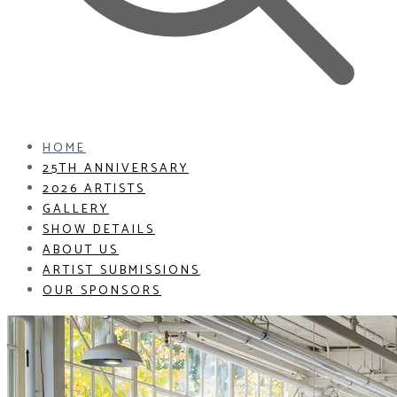
HOME
25TH ANNIVERSARY
2026 ARTISTS
GALLERY
SHOW DETAILS
ABOUT US
ARTIST SUBMISSIONS
OUR SPONSORS