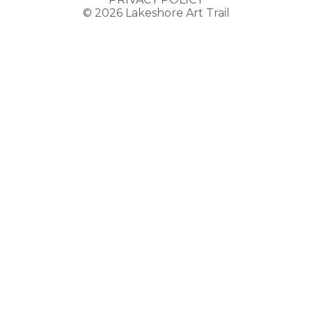
© 2026
Lakeshore Art Trail