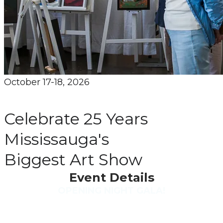
October 17-18, 2026
​Celebrate 25 Years
​Mississauga's
​Biggest Art Show
Event Details
OPENING NIGHT GALA!
Friday October 16th
6:30 to 9 pm