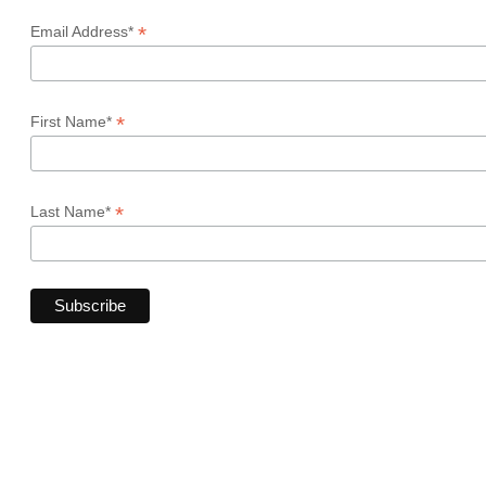
*
Email Address*
*
First Name*
*
Last Name*