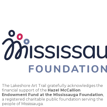
The Lakeshore Art Trail gratefully acknowledges the
financial support of the
Hazel McCallion
Endowment Fund at the Mississauga Foundation
,
a registered charitable public foundation serving the
people of Mississauga.