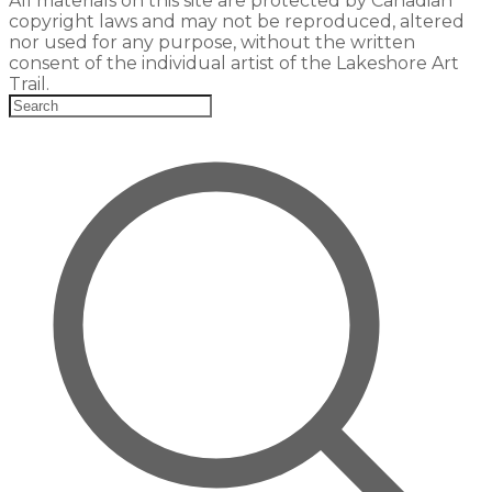
All materials on this site are protected by Canadian
copyright laws and may not be reproduced, altered
nor used for any purpose, without the written
consent of the individual artist of the Lakeshore Art
Trail.