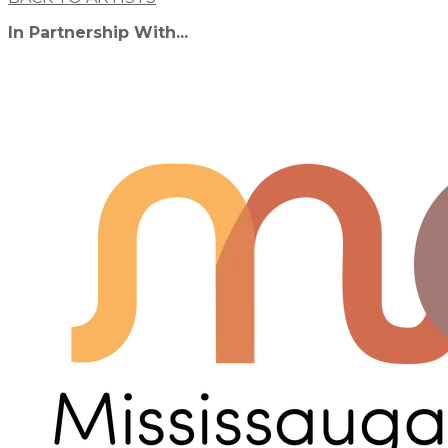
In Partnership With...