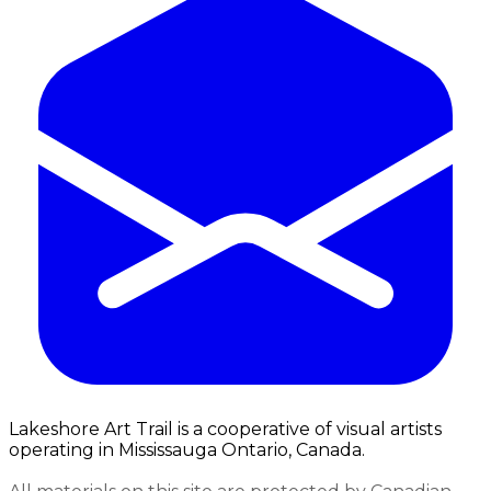
Lakeshore Art Trail is a cooperative of visual artists
operating in Mississauga Ontario, Canada.