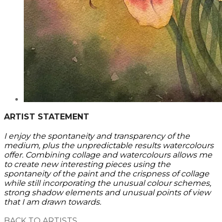
ARTIST STATEMENT
I enjoy the spontaneity and transparency of the
medium, plus the unpredictable results watercolours
offer. Combining collage and watercolours allows me
to create new interesting pieces using the
spontaneity of the paint and the crispness of collage
while still incorporating the unusual colour schemes,
strong shadow elements and unusual points of view
that I am drawn towards.
BACK TO ARTISTS