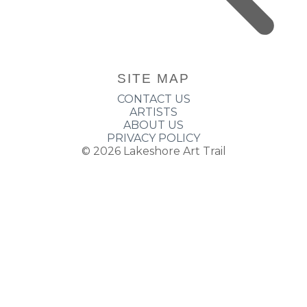
SITE MAP
CONTACT US
ARTISTS
ABOUT US
PRIVACY POLICY
© 2026
Lakeshore Art Trail