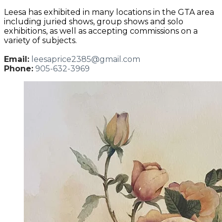
Leesa has exhibited in many locations in the GTA area
including juried shows, group shows and solo
exhibitions, as well as accepting commissions on a
variety of subjects.
Email:
leesaprice2385@gmail.com
Phone:
905-632-3969