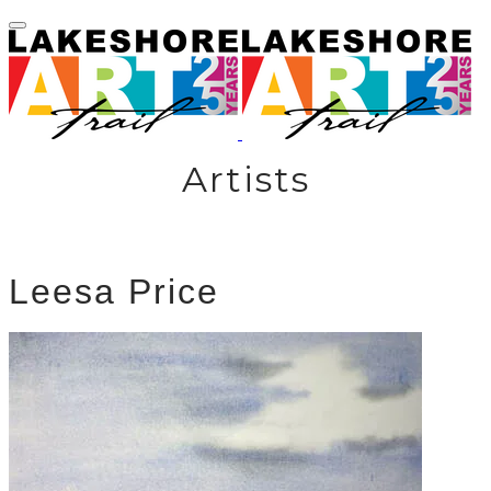
Artists
Leesa Price