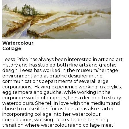
Watercolour
Collage
Leesa Price has always been interested in art and art
history and has studied both fine arts and graphic
design. Leesa has worked in the museum/heritage
environment and as graphic designer in the
communications departments of several large
corporations. Having experience working in acrylics,
egg tempera and gauche, while working in the
corporate world of graphics, Leesa decided to study
watercolours. She fell in love with the medium and
chose to make it her focus. Leesa has also started
incorporating collage into her watercolour
compositions, working to create an interesting
transition where watercolours and collage meet.