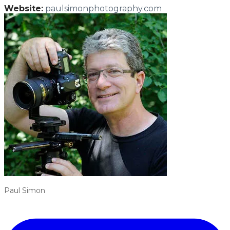
Website:
paulsimonphotography.com
Paul Simon