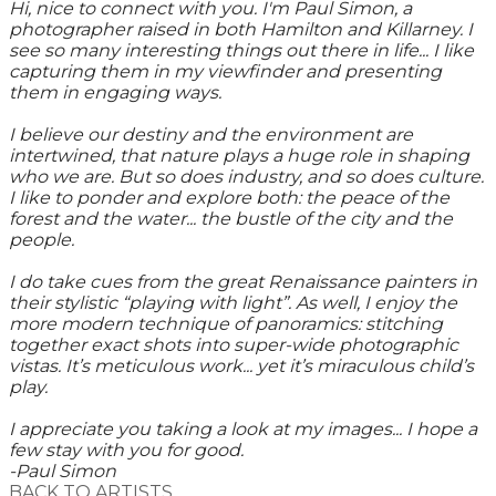
Hi, nice to connect with you. I'm Paul Simon, a
photographer raised in both Hamilton and Killarney. I
see so many interesting things out there in life... I like
capturing them in my viewfinder and presenting
them in engaging ways.
I believe our destiny and the environment are
intertwined, that nature plays a huge role in shaping
who we are. But so does industry, and so does culture.
I like to ponder and explore both: the peace of the
forest and the water... the bustle of the city and the
people.
I do take cues from the great Renaissance painters in
their stylistic “playing with light”. As well, I enjoy the
more modern technique of panoramics: stitching
together exact shots into super-wide photographic
vistas. It’s meticulous work... yet it’s miraculous child’s
play.
I appreciate you taking a look at my images... I hope a
few stay with you for good.
-Paul Simon
BACK TO ARTISTS