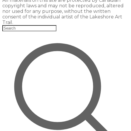
All materials on this site are protected by Canadian
copyright laws and may not be reproduced, altered
nor used for any purpose, without the written
consent of the individual artist of the Lakeshore Art
Trail.