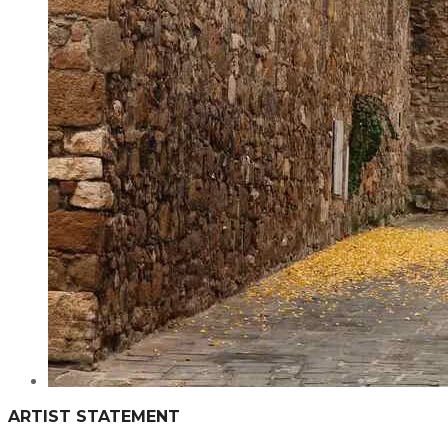
ARTIST STATEMENT