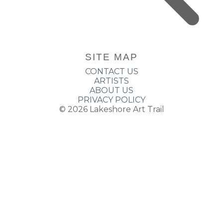
SITE MAP
CONTACT US
ARTISTS
ABOUT US
PRIVACY POLICY
© 2026
Lakeshore Art Trail