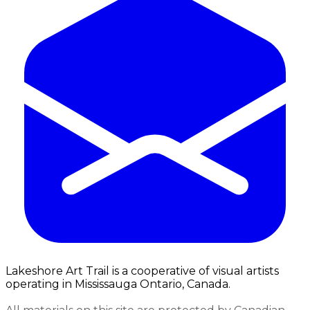
Lakeshore Art Trail is a cooperative of visual artists
operating in Mississauga Ontario, Canada.