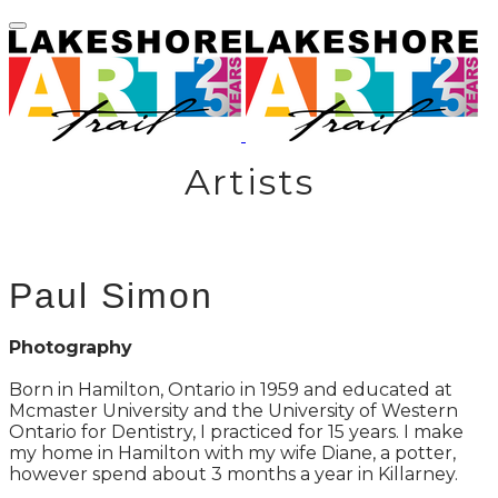
Artists
Paul Simon
Photography
Born in Hamilton, Ontario in 1959 and educated at
Mcmaster University and the University of Western
Ontario for Dentistry, I practiced for 15 years. I make
my home in Hamilton with my wife Diane, a potter,
however spend about 3 months a year in Killarney.