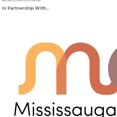
In Partnership With...