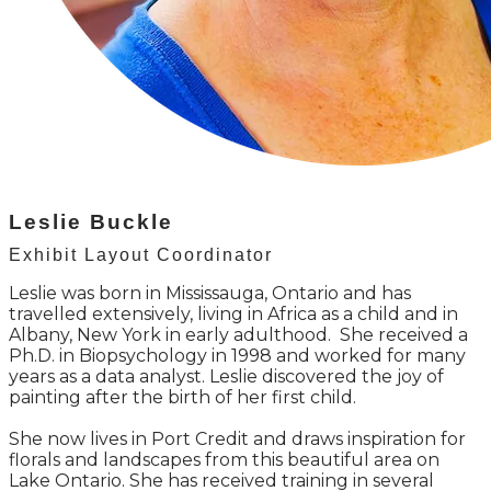
Leslie Buckle
Exhibit Layout Coordinator
Leslie was born in Mississauga, Ontario and has
travelled extensively, living in Africa as a child and in
Albany, New York in early adulthood. She received a
Ph.D. in Biopsychology in 1998 and worked for many
years as a data analyst. Leslie discovered the joy of
painting after the birth of her first child.
She now lives in Port Credit and draws inspiration for
florals and landscapes from this beautiful area on
Lake Ontario. She has received training in several