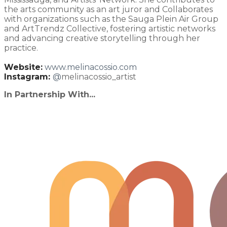
the arts community as an art juror and Collaborates
with organizations such as the Sauga Plein Air Group
and ArtTrendz Collective, fostering artistic networks
and advancing creative storytelling through her
practice.
Website:
www.melinacossio.com
Instagram:
@
melinacossio_artist
In Partnership With...