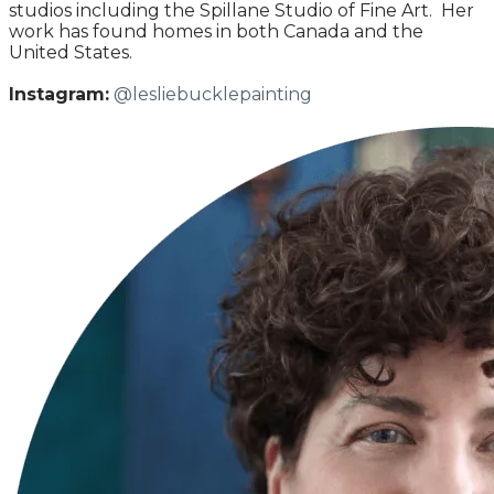
studios including the Spillane Studio of Fine Art. Her
work has found homes in both Canada and the
United States.
Instagram:
@lesliebucklepainting