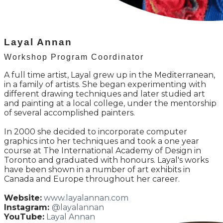
Layal Annan
Workshop Program Coordinator
A full time artist, Layal grew up in the Mediterranean,
in a family of artists. She began experimenting with
different drawing techniques and later studied art
and painting at a local college, under the mentorship
of several accomplished painters.
In 2000 she decided to incorporate computer
graphics into her techniques and took a one year
course at The International Academy of Design in
Toronto and graduated with honours. Layal's works
have been shown in a number of art exhibits in
Canada and Europe throughout her career.
Website:
www.layalannan.com
Instagram:
@layalannan
YouTube:
Layal Annan