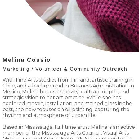
Melina Coss
í
o
Marketing / Volunteer & Community Outreach
With Fine Arts studies from Finland, artistic training in
Chile, and a background in Business Administration in
Mexico, Melina brings creativity, cultural depth, and
strategic vision to her art practice. While she has
explored mosaic, installation, and stained glass in the
past, she now focuses on oil painting, capturing the
rhythm and atmosphere of urban life.
Based in Mississauga, full‐time artist Melina is an active
member of the Mississauga Arts Council, Visual Arts
Mississauga, and Artists’ Network. She contributes to