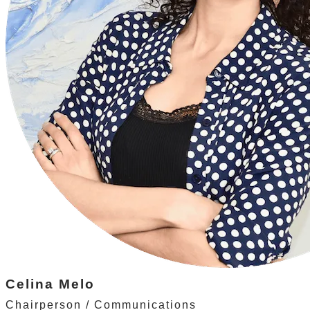
Celina Melo
Chairperson / Communications