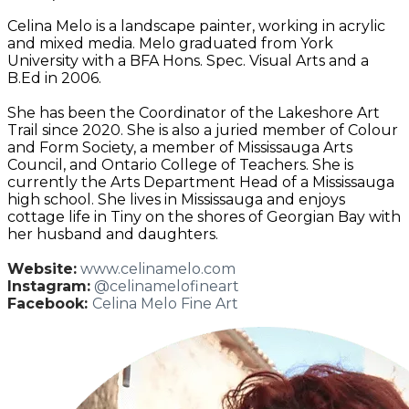
Celina Melo is a landscape painter, working in acrylic
and mixed media. Melo graduated from York
University with a BFA Hons. Spec. Visual Arts and a
B.Ed in 2006.
She has been the Coordinator of the Lakeshore Art
Trail since 2020. She is also a juried member of Colour
and Form Society, a member of Mississauga Arts
Council, and Ontario College of Teachers. She is
currently the Arts Department Head of a Mississauga
high school. She lives in Mississauga and enjoys
cottage life in Tiny on the shores of Georgian Bay with
her husband and daughters.
Website:
www.celinamelo.com
Instagram:
@celinamelofineart
Facebook:
Celina Melo Fine Art