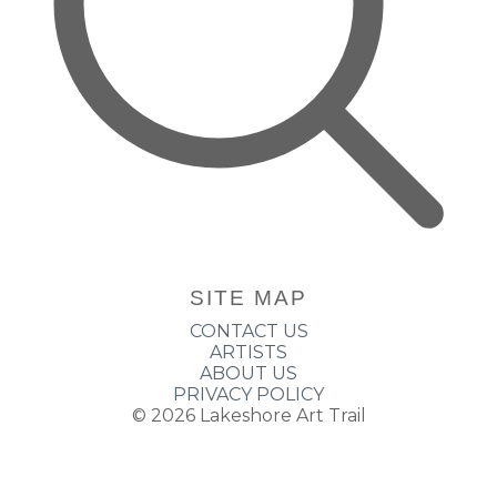
SITE MAP
CONTACT US
ARTISTS
ABOUT US
PRIVACY POLICY
© 2026
Lakeshore Art Trail