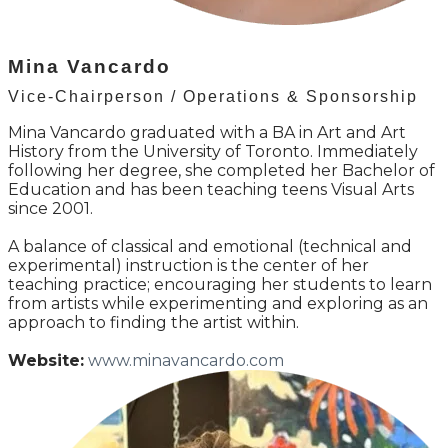
Mina Vancardo
Vice-Chairperson / Operations & Sponsorship
Mina Vancardo graduated with a BA in Art and Art
History from the University of Toronto. Immediately
following her degree, she completed her Bachelor of
Education and has been teaching teens Visual Arts
since 2001.
A balance of classical and emotional (technical and
experimental) instruction is the center of her
teaching practice; encouraging her students to learn
from artists while experimenting and exploring as an
approach to finding the artist within.
Website:
www.minavancardo.com