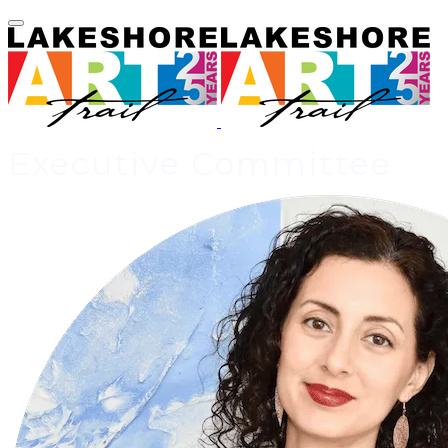
Executive Committee