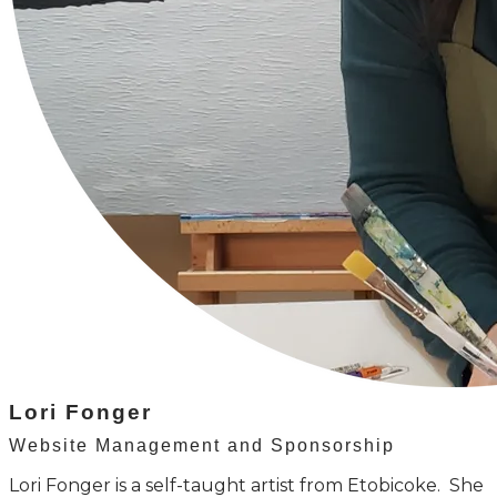
Lori Fonger
Website Management and Sponsorship
Lori Fonger is a self-taught artist from Etobicoke. She