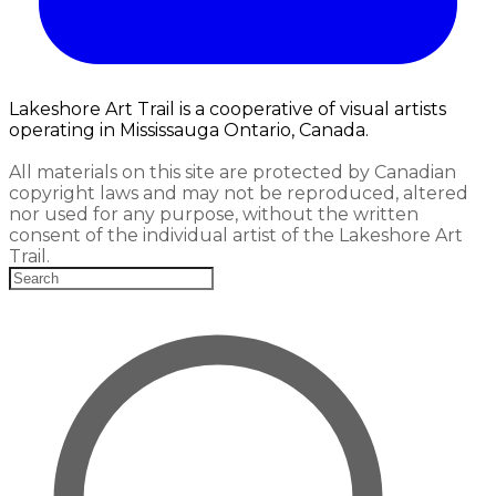
Lakeshore Art Trail is a cooperative of visual artists
operating in Mississauga Ontario, Canada.
All materials on this site are protected by Canadian
copyright laws and may not be reproduced, altered
nor used for any purpose, without the written
consent of the individual artist of the Lakeshore Art
Trail.