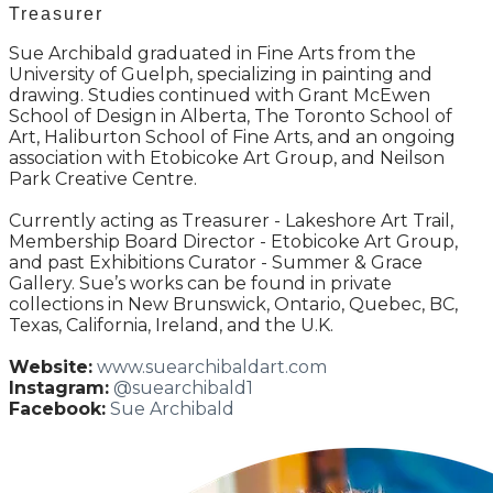
Treasurer
Sue Archibald graduated in Fine Arts from the
University of Guelph, specializing in painting and
drawing. Studies continued with Grant McEwen
School of Design in Alberta, The Toronto School of
Art, Haliburton School of Fine Arts, and an ongoing
association with Etobicoke Art Group, and Neilson
Park Creative Centre.
Currently acting as Treasurer - Lakeshore Art Trail,
Membership Board Director - Etobicoke Art Group,
and past Exhibitions Curator - Summer & Grace
Gallery. Sue’s works can be found in private
collections in New Brunswick, Ontario, Quebec, BC,
Texas, California, Ireland, and the U.K.
Website:
www.suearchibaldart.com
Instagram:
@suearchibald1
Facebook:
Sue Archibald