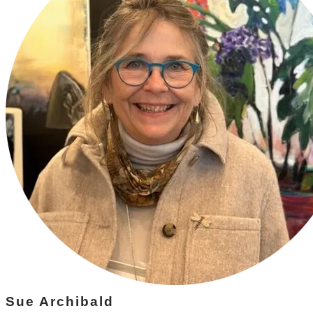
Sue Archibald