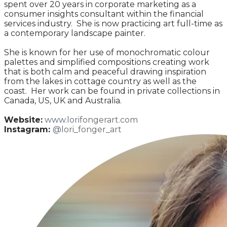
spent over 20 years in corporate marketing as a
consumer insights consultant within the financial
services industry. She is now practicing art full-time as
a contemporary landscape painter.
She is known for her use of monochromatic colour
palettes and simplified compositions creating work
that is both calm and peaceful drawing inspiration
from the lakes in cottage country as well as the
coast. Her work can be found in private collections in
Canada, US, UK and Australia.
Website:
www.lo
rifongerart.com
Instagram:
@lo
ri_fonger_art