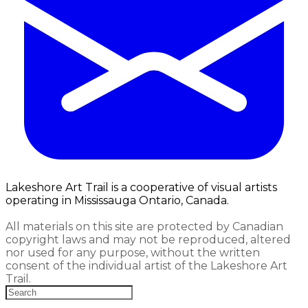
Lakeshore Art Trail is a cooperative of visual artists
operating in Mississauga Ontario, Canada.
All materials on this site are protected by Canadian
copyright laws and may not be reproduced, altered
nor used for any purpose, without the written
consent of the individual artist of the Lakeshore Art
Trail.