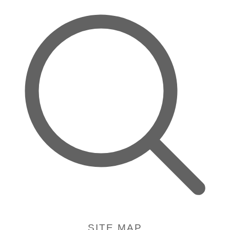
SITE MAP