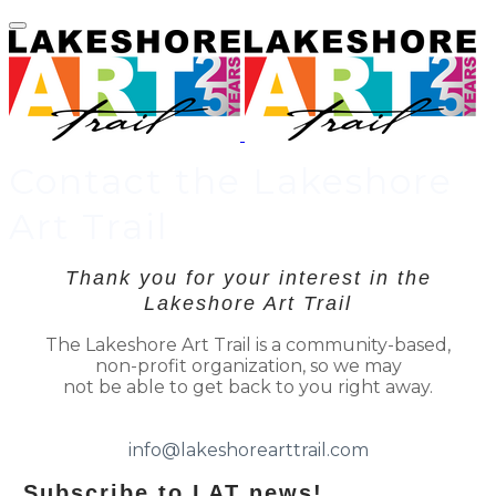
Contact the Lakeshore
Art Trail
Thank you for your interest in the
Lakeshore Art Trail
The Lakeshore Art Trail is a community-based,
non-profit organization, so we may
not be able to get back to you right away.
​
info@lakeshorearttrail.com
Subscribe to LAT news!