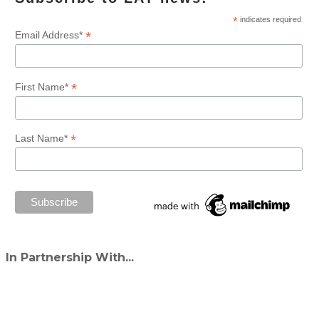
*
indicates required
*
Email Address*
*
First Name*
*
Last Name*
In Partnership With...