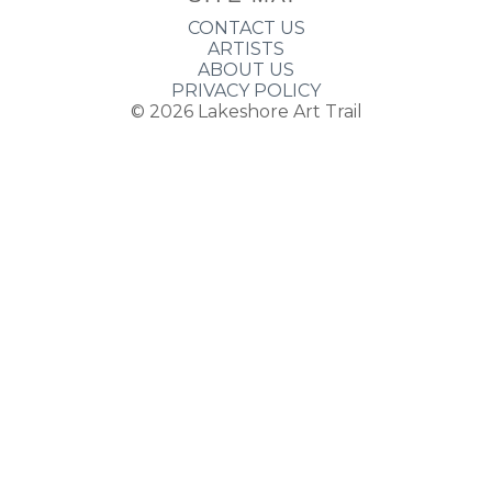
CONTACT US
ARTISTS
ABOUT US
PRIVACY POLICY
© 2026
Lakeshore Art Trail