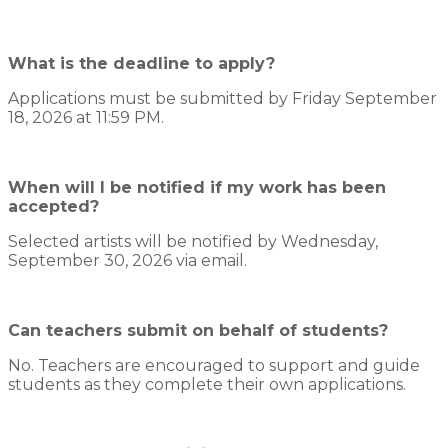
What is the deadline to apply?
Applications must be submitted by Friday September
18, 2026 at 11:59 PM.
When will I be notified if my work has been
accepted?
Selected artists will be notified by Wednesday,
September 30, 2026 via email.
Can teachers submit on behalf of students?
No. Teachers are encouraged to support and guide
students as they complete their own applications.