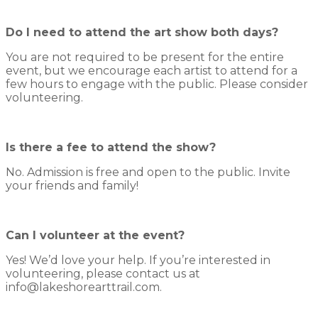
Do I need to attend the art show both days?
You are not required to be present for the entire
event, but we encourage each artist to attend for a
few hours to engage with the public. Please consider
volunteering.
Is there a fee to attend the show?
No. Admission is free and open to the public. Invite
your friends and family!
Can I volunteer at the event?
Yes! We’d love your help. If you’re interested in
volunteering, please contact us at
info@lakeshorearttrail.com.