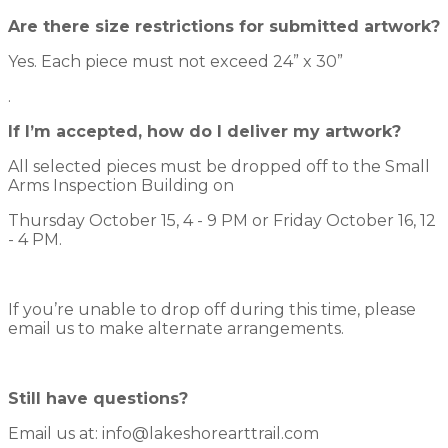
Are there size restrictions for submitted artwork?
Yes. Each piece must not exceed 24” x 30”
.
If I’m accepted, how do I deliver my artwork?
All selected pieces must be dropped off to the Small
Arms Inspection Building on
Thursday October 15, 4 - 9 PM or Friday October 16, 12
- 4 PM.
If you’re unable to drop off during this time, please
email us to make alternate arrangements.
Still have questions?
Email us at: info@lakeshorearttrail.com