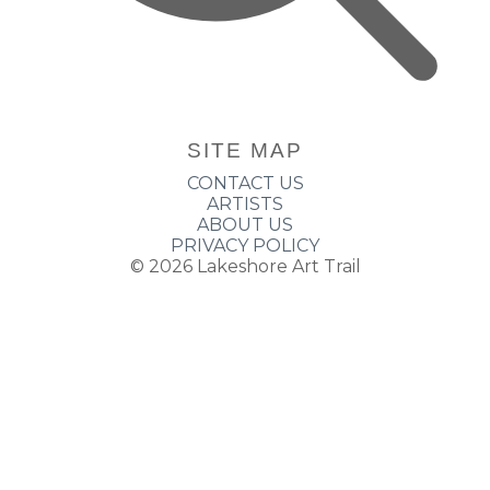
SITE MAP
CONTACT US
ARTISTS
ABOUT US
PRIVACY POLICY
© 2026
Lakeshore Art Trail