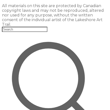
All materials on this site are protected by Canadian
copyright laws and may not be reproduced, altered
nor used for any purpose, without the written
consent of the individual artist of the Lakeshore Art
Trail.