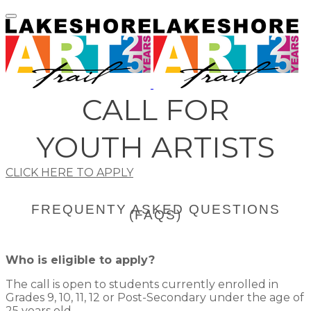
CALL FOR
​YOUTH ARTISTS
CLICK HERE TO APPLY
​FREQUENTY ASKED QUESTIONS
(FAQS)
Who is eligible to apply?
The call is open to students currently enrolled in
Grades 9, 10, 11, 12 or Post-Secondary under the age of
25 years old.