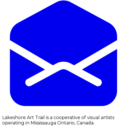
Lakeshore Art Trail is a cooperative of visual artists
operating in Mississauga Ontario, Canada.