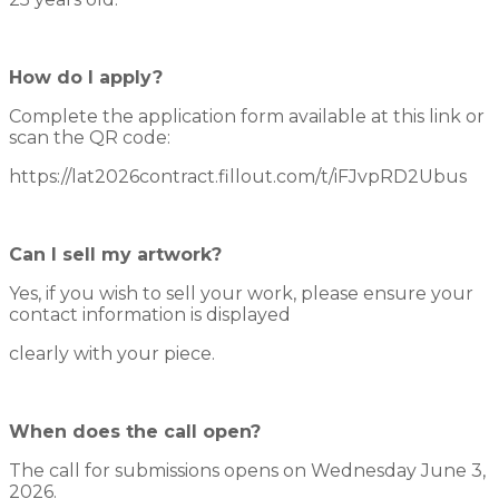
How do I apply?
Complete the application form available at this link or
scan the QR code:
https://lat2026contract.fillout.com/t/iFJvpRD2Ubus
Can I sell my artwork?
Yes, if you wish to sell your work, please ensure your
contact information is displayed
clearly with your piece.
When does the call open?
The call for submissions opens on Wednesday June 3,
2026.