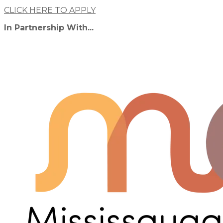
CLICK HERE TO APPLY
In Partnership With...