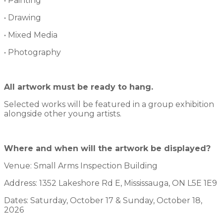
• Painting
• Drawing
• Mixed Media
• Photography
All artwork must be ready to hang.
Selected works will be featured in a group exhibition
alongside other young artists.
Where and when will the artwork be displayed?
Venue: Small Arms Inspection Building
Address: 1352 Lakeshore Rd E, Mississauga, ON L5E 1E9
Dates: Saturday, October 17 & Sunday, October 18,
2026