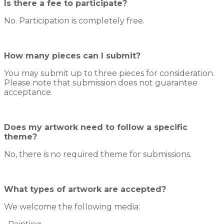
Is there a fee to participate?
No. Participation is completely free.
How many pieces can I submit?
You may submit up to three pieces for consideration.
Please note that submission does not guarantee
acceptance.
Does my artwork need to follow a specific
theme?
No, there is no required theme for submissions.
What types of artwork are accepted?
We welcome the following media: