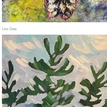
Leo Dias