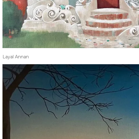
Layal Annan