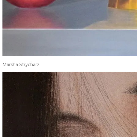
Marsha Strycharz