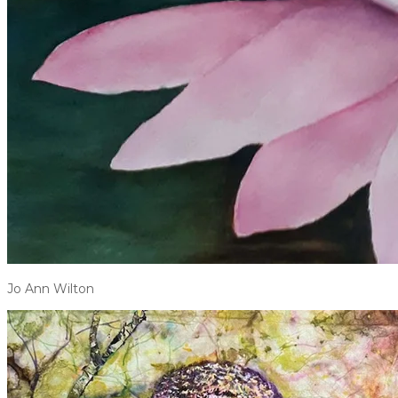
Jo Ann Wilton