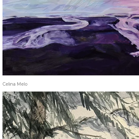
Celina Melo