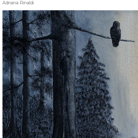
Adriana Rinaldi