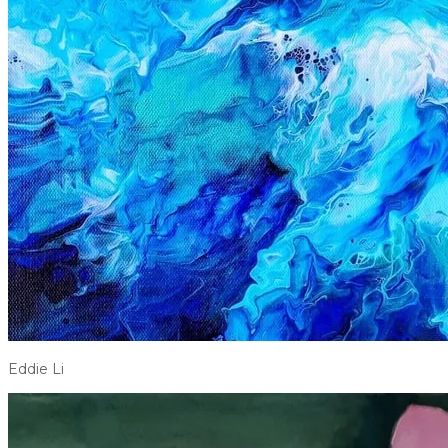
Eddie Li