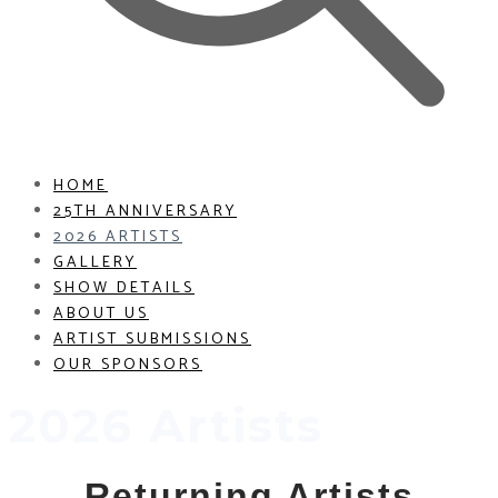
HOME
25TH ANNIVERSARY
2026 ARTISTS
GALLERY
SHOW DETAILS
ABOUT US
ARTIST SUBMISSIONS
OUR SPONSORS
2026 Artists
Returning Artists