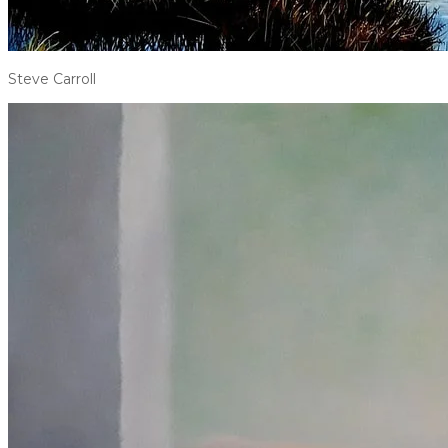
Steve Carroll