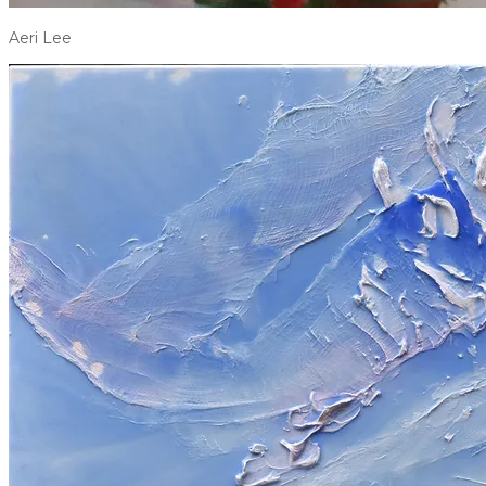
Aeri Lee