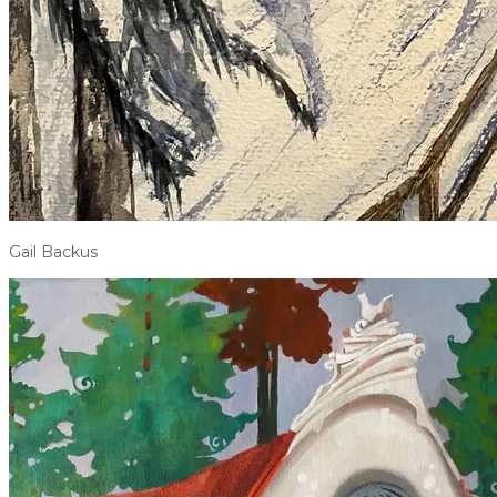
Gail Backus