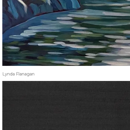
Lynda Flanagan