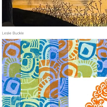
Leslie Buckle