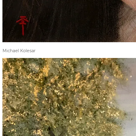
Michael Kolesar