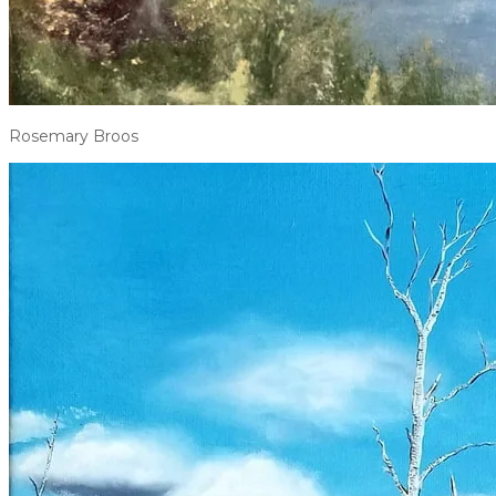
Rosemary Broos