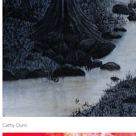
Cathy Dunt