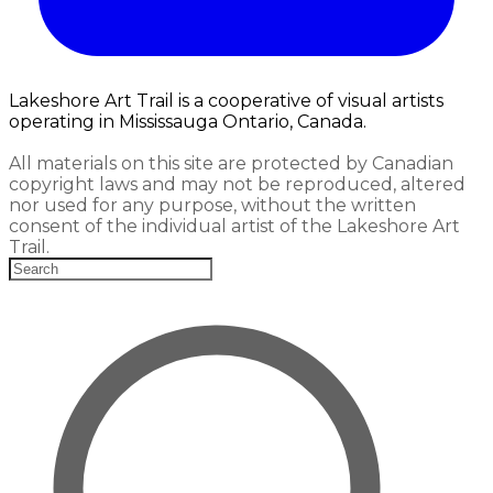
Lakeshore Art Trail is a cooperative of visual artists
operating in Mississauga Ontario, Canada.
All materials on this site are protected by Canadian
copyright laws and may not be reproduced, altered
nor used for any purpose, without the written
consent of the individual artist of the Lakeshore Art
Trail.