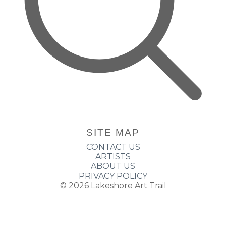
SITE MAP
CONTACT US
ARTISTS
ABOUT US
PRIVACY POLICY
© 2026
Lakeshore Art Trail