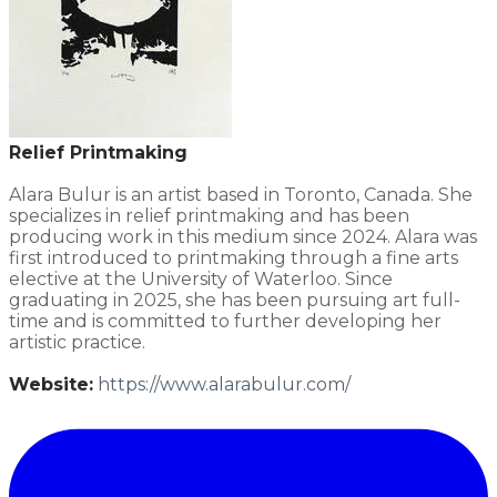
Relief Printmaking
Alara Bulur is an artist based in Toronto, Canada. She
specializes in relief printmaking and has been
producing work in this medium since 2024. Alara was
first introduced to printmaking through a fine arts
elective at the University of Waterloo. Since
graduating in 2025, she has been pursuing art full-
time and is committed to further developing her
artistic practice.
Website:
​https://www.alarabulur.com/