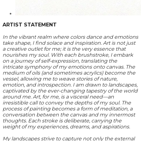
ARTIST STATEMENT
In the vibrant realm where colors dance and emotions
take shape, I find solace and inspiration. Art is not just
a creative outlet for me; it is the very essence that
nourishes my soul. With each brushstroke, I embark
on a journey of self-expression, translating the
intricate symphony of my emotions onto canvas. The
medium of oils (and sometimes acrylics) become the
vessel, allowing me to weave stories of nature,
emotion, and introspection. I am drawn to landscapes,
captivated by the ever-changing tapestry of the world
around me. Art, for me, is a visceral need—an
irresistible call to convey the depths of my soul. The
process of painting becomes a form of meditation, a
conversation between the canvas and my innermost
thoughts. Each stroke is deliberate, carrying the
weight of my experiences, dreams, and aspirations.
My landscapes strive to capture not only the external