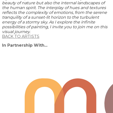
beauty of nature but also the internal landscapes of
the human spirit. The interplay of hues and textures
reflects the complexity of emotions, from the serene
tranquility of a sunset-lit horizon to the turbulent
energy of a stormy sky. As I explore the infinite
possibilities of painting, I invite you to join me on this
visual journey.
BACK TO ARTISTS
In Partnership With...