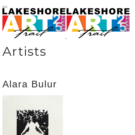
Artists
Alara Bulur