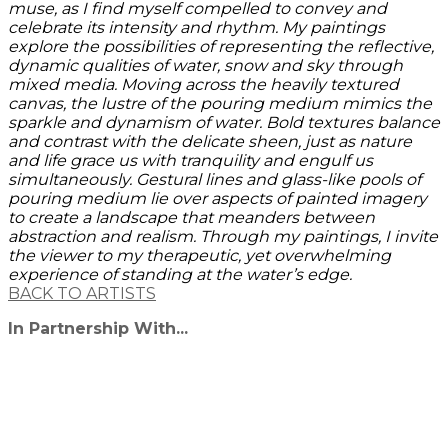
muse, as I find myself compelled to convey and
celebrate its intensity and rhythm. My paintings
explore the possibilities of representing the reflective,
dynamic qualities of water, snow and sky through
mixed media. Moving across the heavily textured
canvas, the lustre of the pouring medium mimics the
sparkle and dynamism of water. Bold textures balance
and contrast with the delicate sheen, just as nature
and life grace us with tranquility and engulf us
simultaneously. Gestural lines and glass-like pools of
pouring medium lie over aspects of painted imagery
to create a landscape that meanders between
abstraction and realism. Through my paintings, I invite
the viewer to my therapeutic, yet overwhelming
experience of standing at the water’s edge.
BACK TO ARTISTS
In Partnership With...