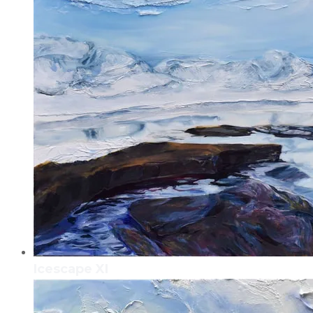
Icescape XI