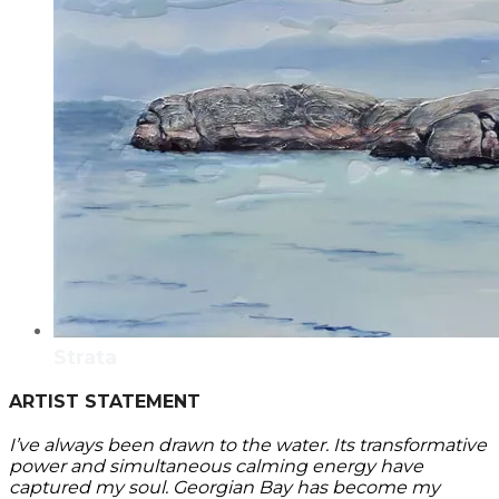
Strata
ARTIST STATEMENT
I’ve always been drawn to the water. Its transformative
power and simultaneous calming energy have
captured my soul. Georgian Bay has become my