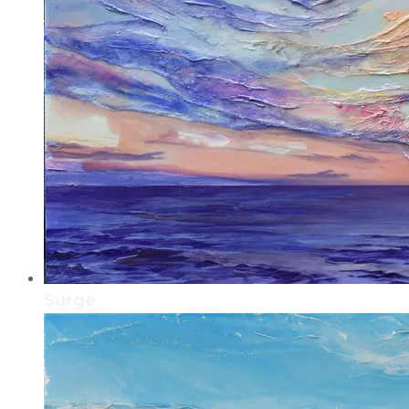
Surge