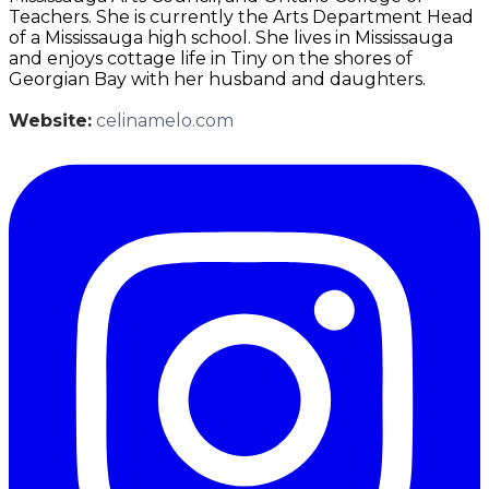
Teachers. She is currently the Arts Department Head
of a Mississauga high school. She lives in Mississauga
and enjoys cottage life in Tiny on the shores of
Georgian Bay with her husband and daughters.
Website:
celinamelo.com