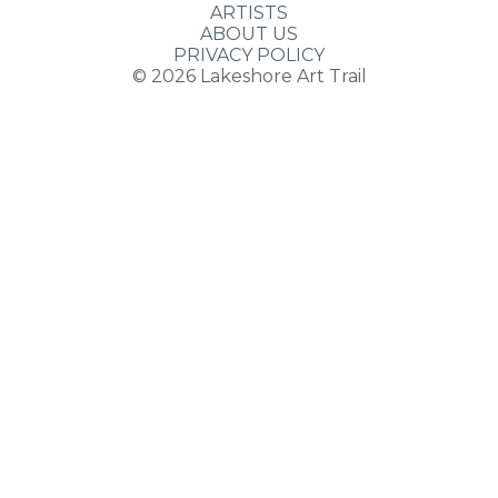
ARTISTS
ABOUT US
PRIVACY POLICY
© 2026
Lakeshore Art Trail