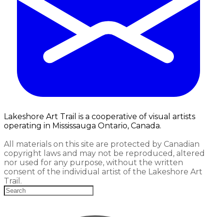
Lakeshore Art Trail is a cooperative of visual artists
operating in Mississauga Ontario, Canada.
All materials on this site are protected by Canadian
copyright laws and may not be reproduced, altered
nor used for any purpose, without the written
consent of the individual artist of the Lakeshore Art
Trail.