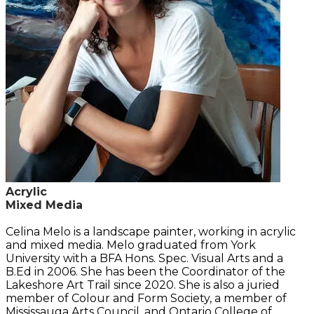
Acrylic
Mixed Media
Celina Melo is a landscape painter, working in acrylic
and mixed media. Melo graduated from York
University with a BFA Hons. Spec. Visual Arts and a
B.Ed in 2006. She has been the Coordinator of the
Lakeshore Art Trail since 2020. She is also a juried
member of Colour and Form Society, a member of
Mississauga Arts Council, and Ontario College of