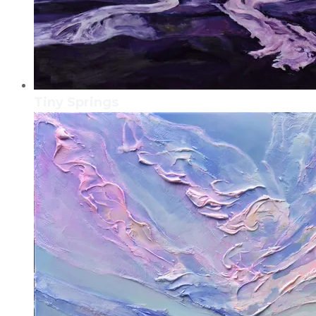
Tiny Springs