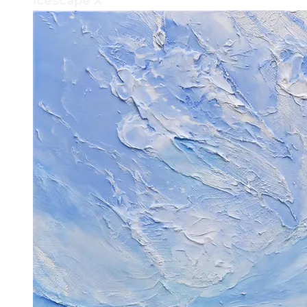
Icescape X