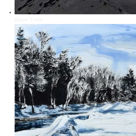
Blue Tide