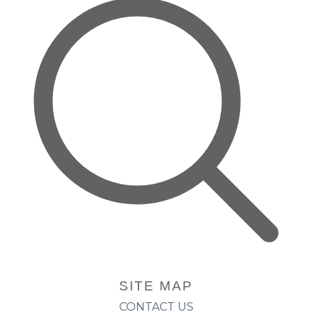
SITE MAP
CONTACT US