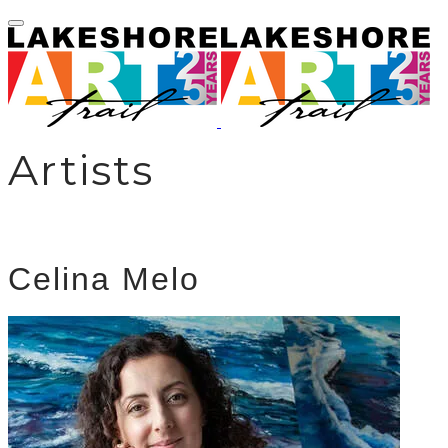
Artists
Celina Melo