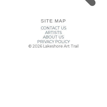
SITE MAP
CONTACT US
ARTISTS
ABOUT US
PRIVACY POLICY
© 2026
Lakeshore Art Trail