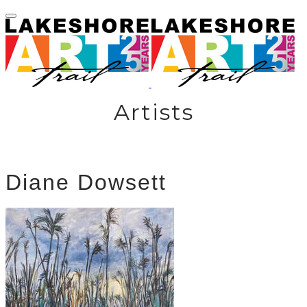
Artists
Diane Dowsett