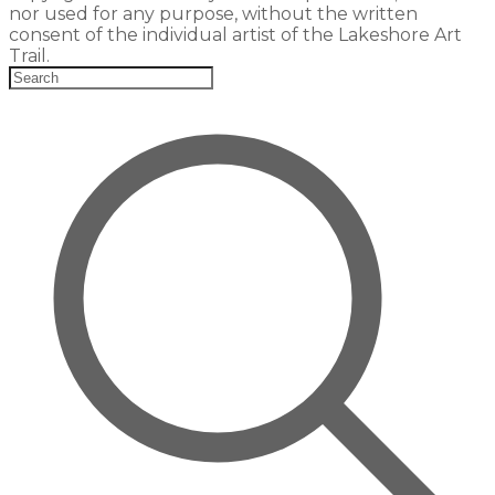
nor used for any purpose, without the written
consent of the individual artist of the Lakeshore Art
Trail.