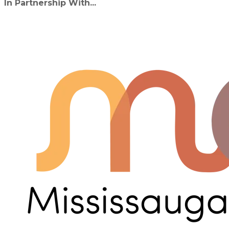
In Partnership With...