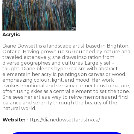
Acrylic
Diane Dowsett is a landscape artist based in Brighton,
Ontario. Having grown up surrounded by nature and
traveled extensively, she draws inspiration from
diverse geographies and cultures. Largely self-
taught, Diane blends hyperrealism with abstract
elements in her acrylic paintings on canvas or wood,
emphasizing colour, light, and mood. Her work
evokes emotional and sensory connections to nature,
often using skies as a central element to set the tone.
She sees her art as a way to relive memories and find
balance and serenity through the beauty of the
natural world.​
Website:
​https://dianedowsettartistry.ca/