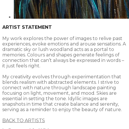
ARTIST STATEMENT
My work explores the power of images to relive past
experiences, evoke emotions and arouse sensations. A
dramatic sky or lush woodland acts as a portal to
memories. Colours and shapes generate feelings of
connection that can’t always be expressed in words –
it just feels right.
My creativity evolves through experimentation that
blends realism with abstracted elements. I strive to
connect with nature through landscape painting
focusing on light, movement, and mood. Skies are
essential in setting the tone. Idyllic images are
snapshots in time that create balance and serenity,
serving as a reminder to enjoy the beauty of nature.
BACK TO ARTISTS