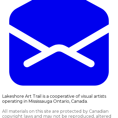
Lakeshore Art Trail is a cooperative of visual artists
operating in Mississauga Ontario, Canada.
All materials on this site are protected by Canadian
copyright laws and may not be reproduced, altered