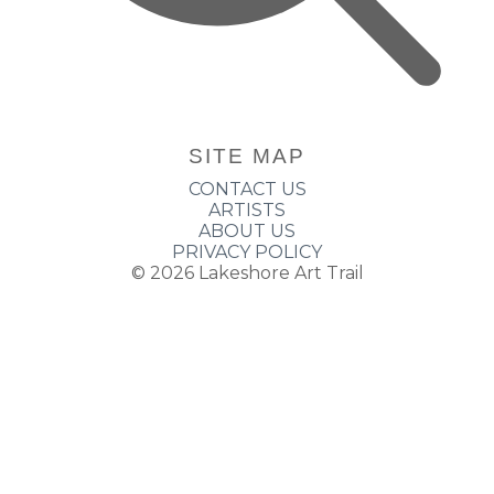
SITE MAP
CONTACT US
ARTISTS
ABOUT US
PRIVACY POLICY
© 2026
Lakeshore Art Trail