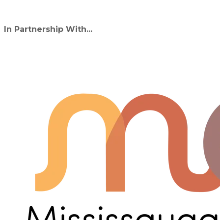
In Partnership With...