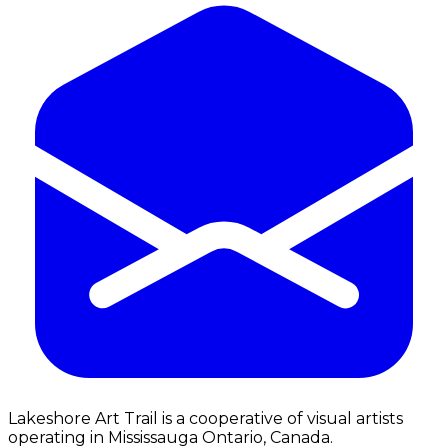
Lakeshore Art Trail is a cooperative of visual artists
operating in Mississauga Ontario, Canada.