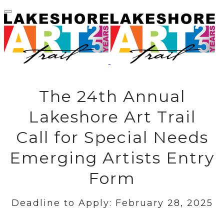
The 24th Annual
Lakeshore Art Trail
Call for Special Needs
Emerging Artists Entry
Form
Deadline to Apply: February 28, 2025