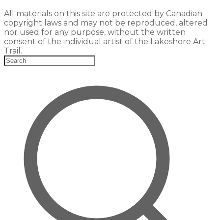
All materials on this site are protected by Canadian
copyright laws and may not be reproduced, altered
nor used for any purpose, without the written
consent of the individual artist of the Lakeshore Art
Trail.