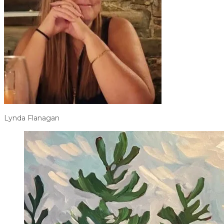
Lynda Flanagan