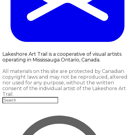
Lakeshore Art Trail is a cooperative of visual artists
operating in Mississauga Ontario, Canada.
All materials on this site are protected by Canadian
copyright laws and may not be reproduced, altered
nor used for any purpose, without the written
consent of the individual artist of the Lakeshore Art
Trail.