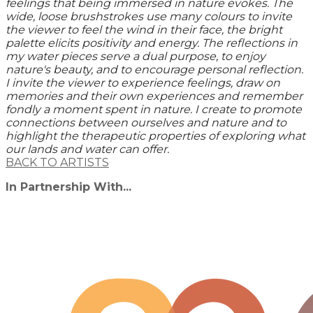
feelings that being immersed in nature evokes. The
wide, loose brushstrokes use many colours to invite
the viewer to feel the wind in their face, the bright
palette elicits positivity and energy. The reflections in
my water pieces serve a dual purpose, to enjoy
nature's beauty, and to encourage personal reflection.
I invite the viewer to experience feelings, draw on
memories and their own experiences and remember
fondly a moment spent in nature. I create to promote
connections between ourselves and nature and to
highlight the therapeutic properties of exploring what
our lands and water can offer.
BACK TO ARTISTS
In Partnership With...