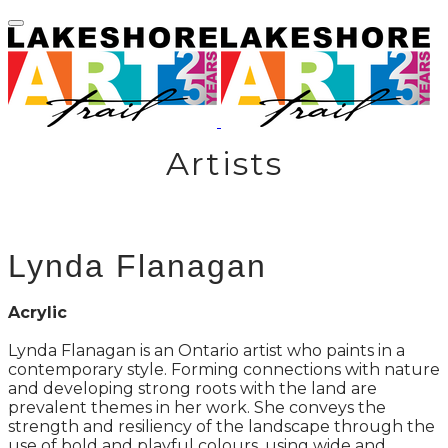
Artists
Lynda Flanagan
Acrylic
Lynda Flanagan is an Ontario artist who paints in a
contemporary style. Forming connections with nature
and developing strong roots with the land are
prevalent themes in her work. She conveys the
strength and resiliency of the landscape through the
use of bold and playful colours, using wide and