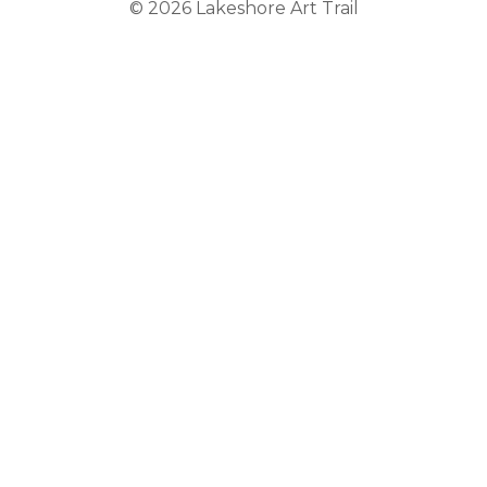
© 2026
Lakeshore Art Trail