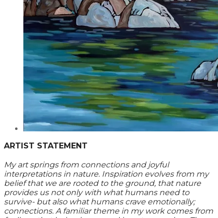
ARTIST STATEMENT
My art springs from connections and joyful
interpretations in nature. Inspiration evolves from my
belief that we are rooted to the ground, that nature
provides us not only with what humans need to
survive- but also what humans crave emotionally;
connections. A familiar theme in my work comes from