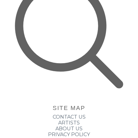
SITE MAP
CONTACT US
ARTISTS
ABOUT US
PRIVACY POLICY