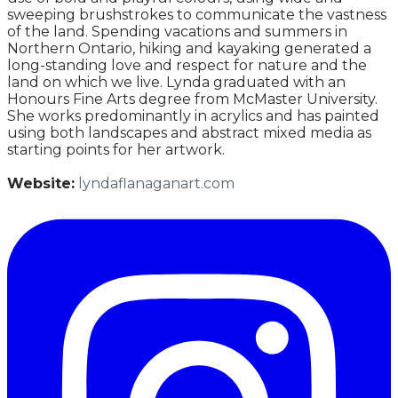
sweeping brushstrokes to communicate the vastness
of the land. Spending vacations and summers in
Northern Ontario, hiking and kayaking generated a
long-standing love and respect for nature and the
land on which we live. Lynda graduated with an
Honours Fine Arts degree from McMaster University.
She works predominantly in acrylics and has painted
using both landscapes and abstract mixed media as
starting points for her artwork.
Website:
lyndaflanaganart.com