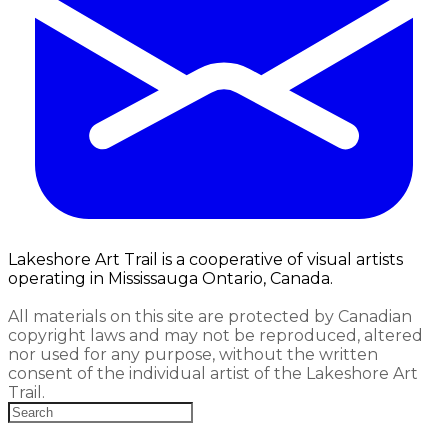
Lakeshore Art Trail is a cooperative of visual artists
operating in Mississauga Ontario, Canada.
All materials on this site are protected by Canadian
copyright laws and may not be reproduced, altered
nor used for any purpose, without the written
consent of the individual artist of the Lakeshore Art
Trail.