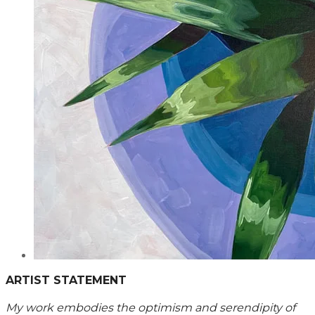
ARTIST STATEMENT
My work embodies the optimism and serendipity of