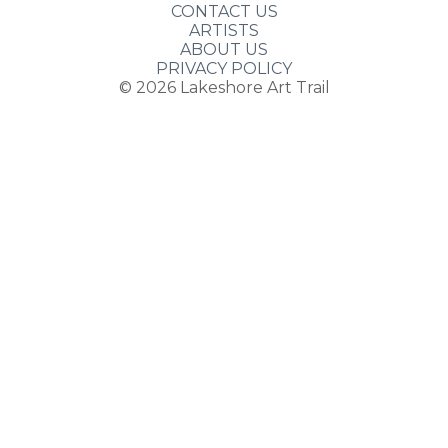
CONTACT US
ARTISTS
ABOUT US
PRIVACY POLICY
© 2026
Lakeshore Art Trail