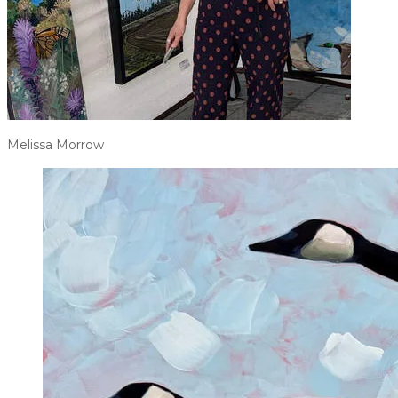
Melissa Morrow