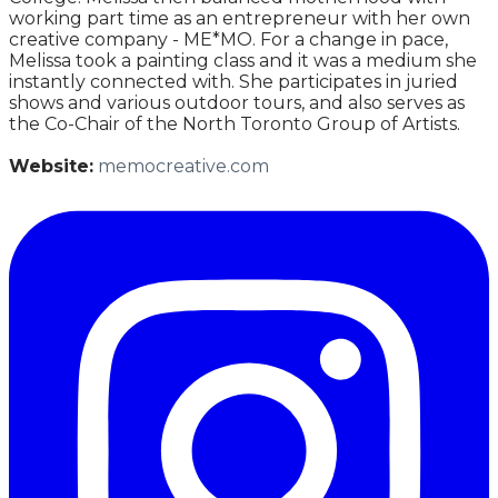
working part time as an entrepreneur with her own
creative company - ME*MO. For a change in pace,
Melissa took a painting class and it was a medium she
instantly connected with. She participates in juried
shows and various outdoor tours, and also serves as
the Co-Chair of the North Toronto Group of Artists.
Website:
memocreative.com