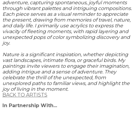
adventure, capturing spontaneous, joyful moments
through vibrant palettes and intriguing compositions.
Each piece serves as a visual reminder to appreciate
the present, drawing from memories of travel, nature,
and daily life. I primarily use acrylics to express the
vivacity of fleeting moments, with rapid layering and
unexpected pops of color symbolizing discovery and
joy.
Nature is a significant inspiration, whether depicting
vast landscapes, intimate flora, or graceful birds. My
paintings invite viewers to engage their imagination,
adding intrigue and a sense of adventure. They
celebrate the thrill of the unexpected, from
unexplored paths to familiar views, and highlight the
joy of living in the moment.
BACK TO ARTISTS
In Partnership With...