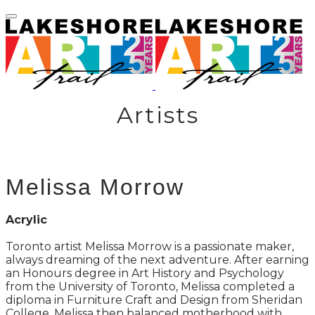
Artists
Melissa Morrow
Acrylic
Toronto artist Melissa Morrow is a passionate maker,
always dreaming of the next adventure. After earning
an Honours degree in Art History and Psychology
from the University of Toronto, Melissa completed a
diploma in Furniture Craft and Design from Sheridan
College. Melissa then balanced motherhood with