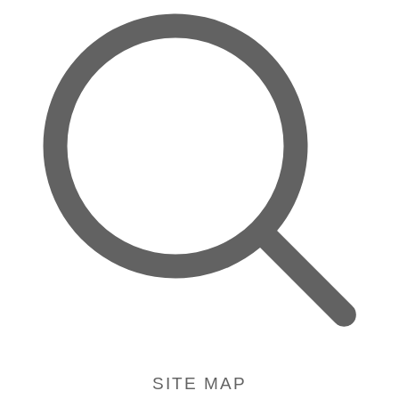
SITE MAP