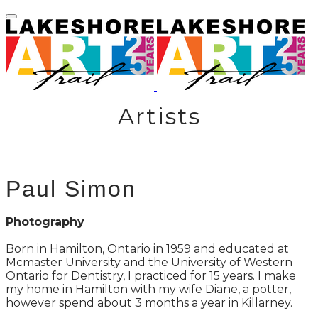
Artists
Paul Simon
Photography
Born in Hamilton, Ontario in 1959 and educated at
Mcmaster University and the University of Western
Ontario for Dentistry, I practiced for 15 years. I make
my home in Hamilton with my wife Diane, a potter,
however spend about 3 months a year in Killarney.