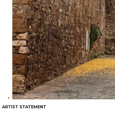
ARTIST STATEMENT