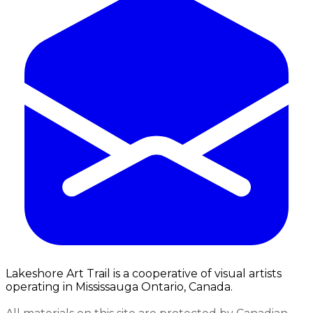
Lakeshore Art Trail is a cooperative of visual artists
operating in Mississauga Ontario, Canada.