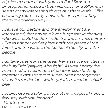
Hi, nice to connect with you. I'm Paul Simon, a
photographer raised in both Hamilton and Killarney. I
see so many interesting things out there in life... I like
capturing them in my viewfinder and presenting
them in engaging ways.
I believe our destiny and the environment are
intertwined, that nature plays a huge role in shaping
who we are. But so does industry, and so does culture.
I like to ponder and explore both: the peace of the
forest and the water... the bustle of the city and the
people.
I do take cues from the great Renaissance painters in
their stylistic “playing with light”. As well, I enjoy the
more modern technique of panoramics: stitching
together exact shots into super-wide photographic
vistas. It’s meticulous work... yet it’s miraculous child’s
play.
I appreciate you taking a look at my images... I hope a
few stay with you for good.
-Paul Simon
BACK TO ARTISTS