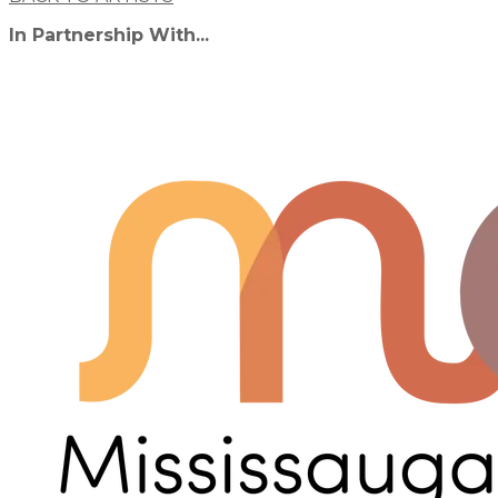
In Partnership With...