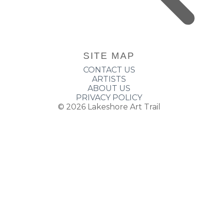
SITE MAP
CONTACT US
ARTISTS
ABOUT US
PRIVACY POLICY
© 2026
Lakeshore Art Trail