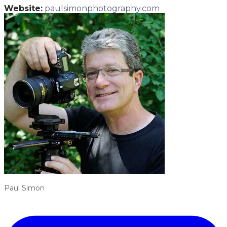
Website:
paulsimonphotography.com
Paul Simon