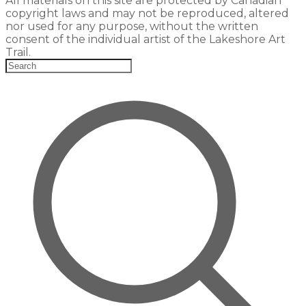
All materials on this site are protected by Canadian
copyright laws and may not be reproduced, altered
nor used for any purpose, without the written
consent of the individual artist of the Lakeshore Art
Trail.