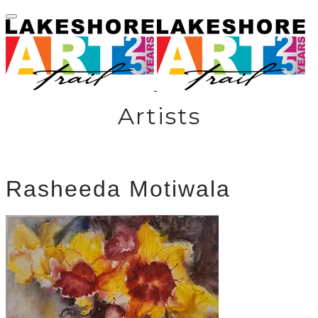
Artists
Rasheeda Motiwala