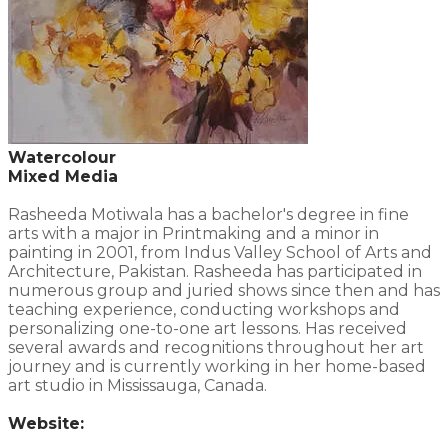
Watercolour
Mixed Media
Rasheeda Motiwala has a bachelor's degree in fine
arts with a major in Printmaking and a minor in
painting in 2001, from Indus Valley School of Arts and
Architecture, Pakistan. Rasheeda has participated in
numerous group and juried shows since then and has
teaching experience, conducting workshops and
personalizing one-to-one art lessons. Has received
several awards and recognitions throughout her art
journey and is currently working in her home-based
art studio in Mississauga, Canada.
Website: