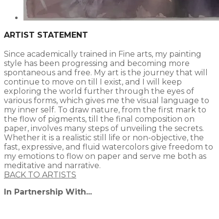
ARTIST STATEMENT
Since academically trained in Fine arts, my painting
style has been progressing and becoming more
spontaneous and free. My art is the journey that will
continue to move on till I exist, and I will keep
exploring the world further through the eyes of
various forms, which gives me the visual language to
my inner self. To draw nature, from the first mark to
the flow of pigments, till the final composition on
paper, involves many steps of unveiling the secrets.
Whether it is a realistic still life or non-objective, the
fast, expressive, and fluid watercolors give freedom to
my emotions to flow on paper and serve me both as
meditative and narrative.​
BACK TO ARTISTS
In Partnership With...