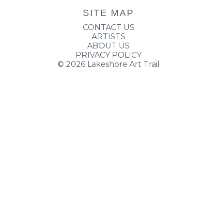
SITE MAP
CONTACT US
ARTISTS
ABOUT US
PRIVACY POLICY
© 2026
Lakeshore Art Trail