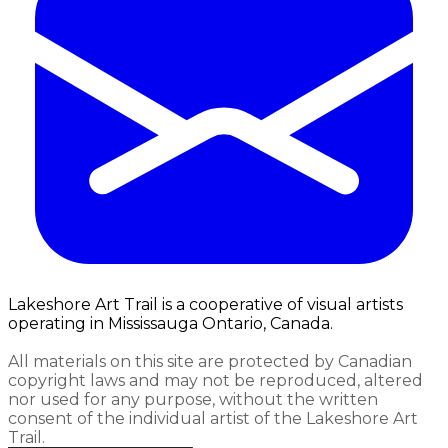
Lakeshore Art Trail is a cooperative of visual artists
operating in Mississauga Ontario, Canada.
All materials on this site are protected by Canadian
copyright laws and may not be reproduced, altered
nor used for any purpose, without the written
consent of the individual artist of the Lakeshore Art
Trail.