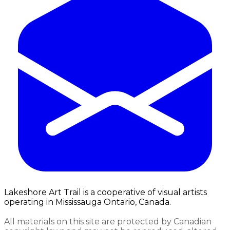
Lakeshore Art Trail is a cooperative of visual artists
operating in Mississauga Ontario, Canada.
All materials on this site are protected by Canadian