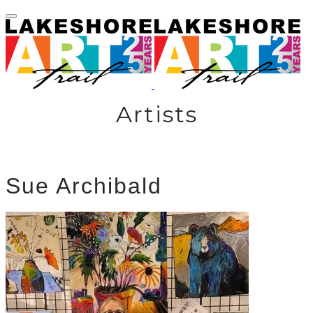
Artists
Sue Archibald