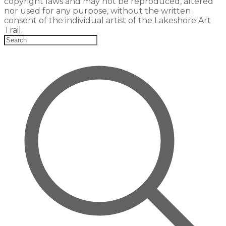
copyright laws and may not be reproduced, altered
nor used for any purpose, without the written
consent of the individual artist of the Lakeshore Art
Trail.