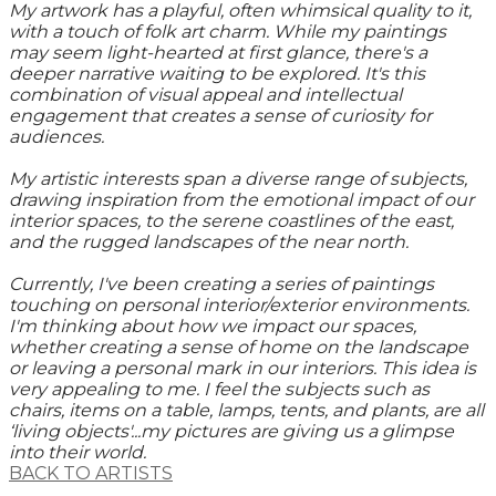
My artwork has a playful, often whimsical quality to it,
with a touch of folk art charm. While my paintings
may seem light-hearted at first glance, there's a
deeper narrative waiting to be explored. It's this
combination of visual appeal and intellectual
engagement that creates a sense of curiosity for
audiences.
My artistic interests span a diverse range of subjects,
drawing inspiration from the emotional impact of our
interior spaces, to the serene coastlines of the east,
and the rugged landscapes of the near north.
Currently, I've been creating a series of paintings
touching on personal interior/exterior environments.
I'm thinking about how we impact our spaces,
whether creating a sense of home on the landscape
or leaving a personal mark in our interiors. This idea is
very appealing to me. I feel the subjects such as
chairs, items on a table, lamps, tents, and plants, are all
‘living objects'...my pictures are giving us a glimpse
into their world.
BACK TO ARTISTS