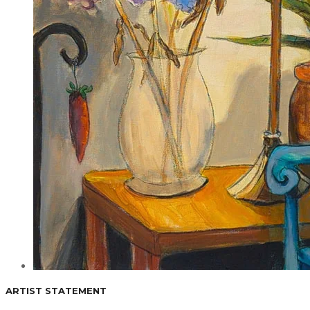
ARTIST STATEMENT