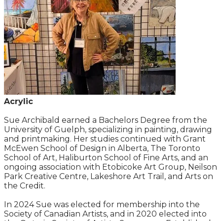
Acrylic
Sue Archibald earned a Bachelors Degree from the
University of Guelph, specializing in painting, drawing
and printmaking. Her studies continued with Grant
McEwen School of Design in Alberta, The Toronto
School of Art, Haliburton School of Fine Arts, and an
ongoing association with Etobicoke Art Group, Neilson
Park Creative Centre, Lakeshore Art Trail, and Arts on
the Credit.
In 2024 Sue was elected for membership into the
Society of Canadian Artists, and in 2020 elected into