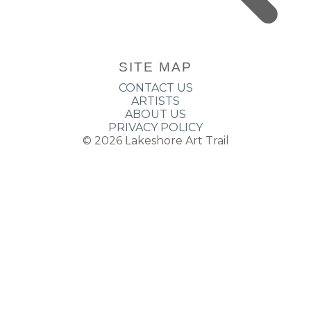
SITE MAP
CONTACT US
ARTISTS
ABOUT US
PRIVACY POLICY
© 2026
Lakeshore Art Trail