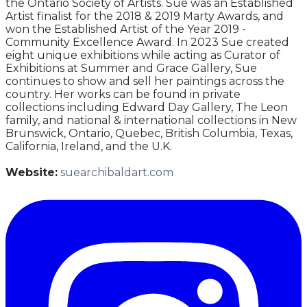
the Ontario Society of Artists. Sue was an Established
Artist finalist for the 2018 & 2019 Marty Awards, and
won the Established Artist of the Year 2019 -
Community Excellence Award. In 2023 Sue created
eight unique exhibitions while acting as Curator of
Exhibitions at Summer and Grace Gallery, Sue
continues to show and sell her paintings across the
country. Her works can be found in private
collections including Edward Day Gallery, The Leon
family, and national & international collections in New
Brunswick, Ontario, Quebec, British Columbia, Texas,
California, Ireland, and the U.K.
Website:
suearchibaldart.com