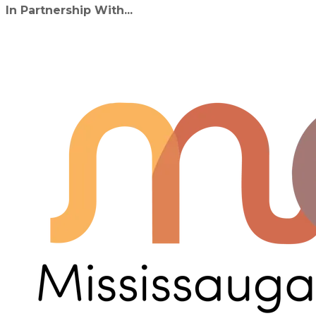
In Partnership With...