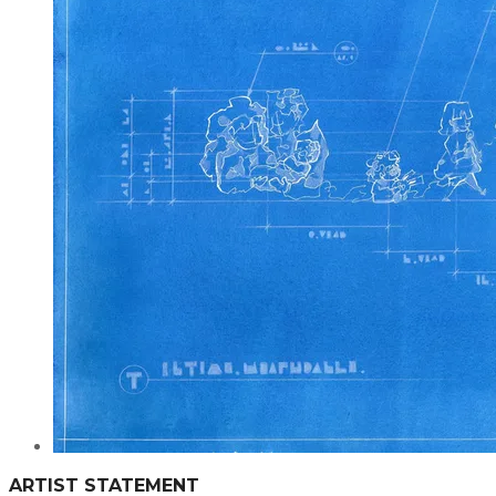
ARTIST STATEMENT