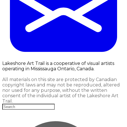
Lakeshore Art Trail is a cooperative of visual artists
operating in Mississauga Ontario, Canada.
All materials on this site are protected by Canadian
copyright laws and may not be reproduced, altered
nor used for any purpose, without the written
consent of the individual artist of the Lakeshore Art
Trail.