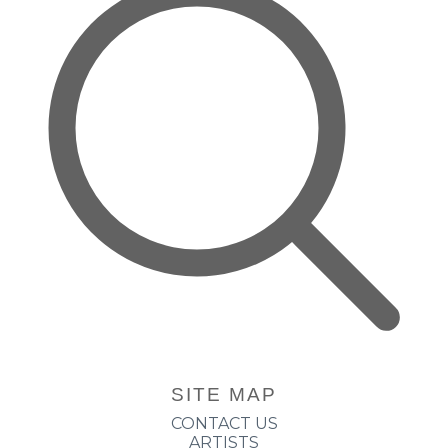
SITE MAP
CONTACT US
ARTISTS