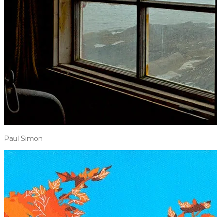
Paul Simon