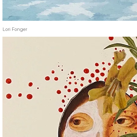
Lori Fonger