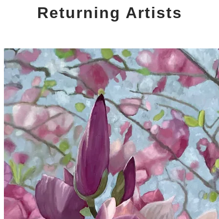
Returning Artists