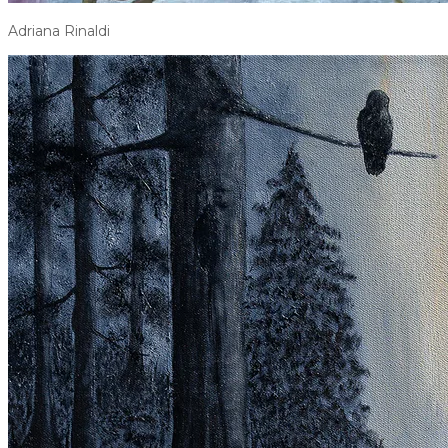
Adriana Rinaldi