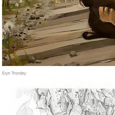
Eryn Thorsley