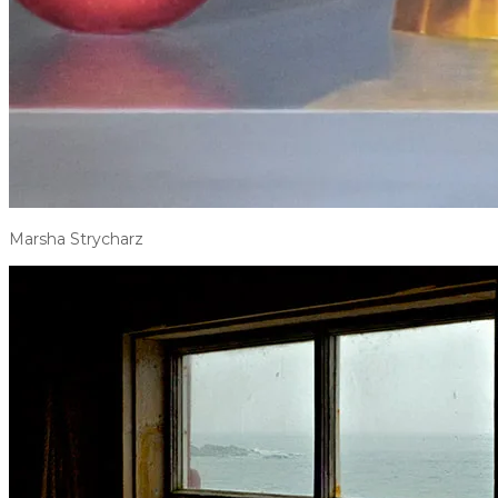
Marsha Strycharz