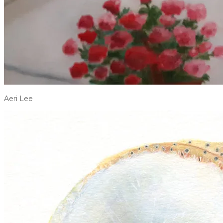
Aeri Lee