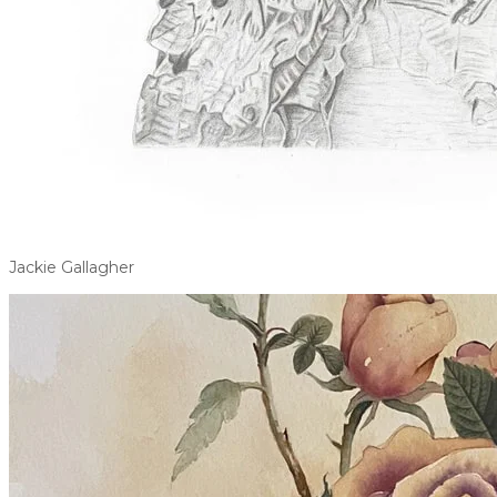
Jackie Gallagher