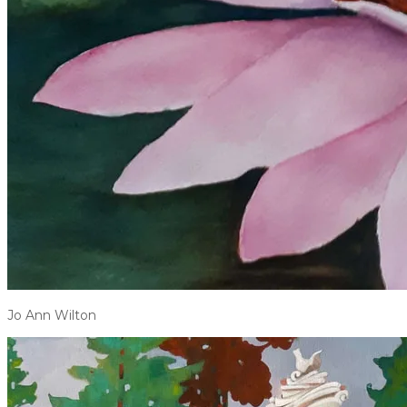
Jo Ann Wilton