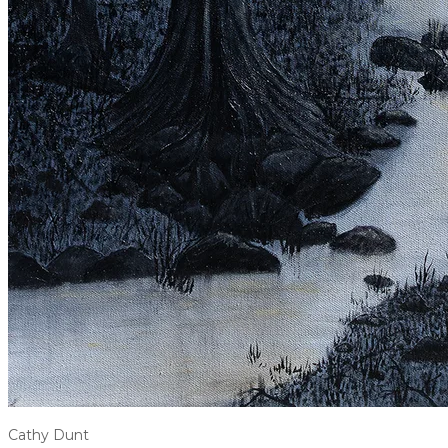
Cathy Dunt