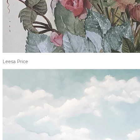
Leesa Price