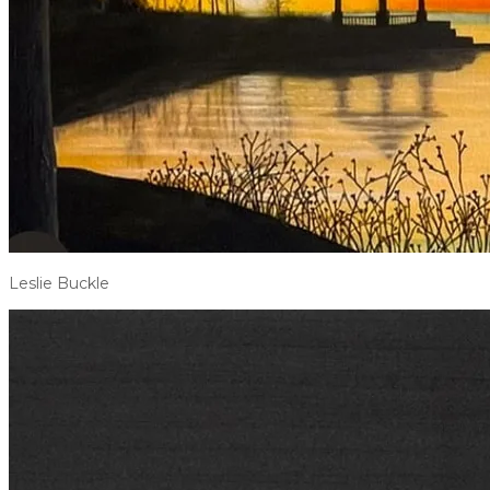
Leslie Buckle