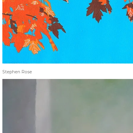
Stephen Rose