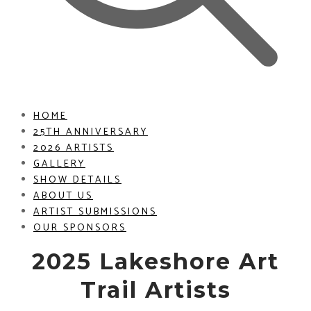
HOME
25TH ANNIVERSARY
2026 ARTISTS
GALLERY
SHOW DETAILS
ABOUT US
ARTIST SUBMISSIONS
OUR SPONSORS
2025 Lakeshore Art
Trail Artists