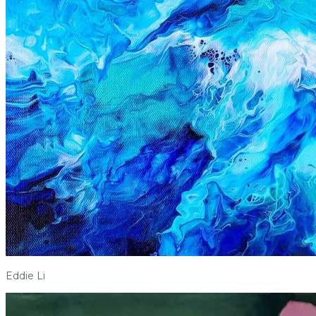
Eddie Li