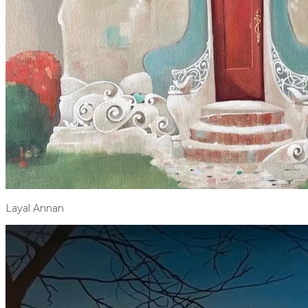
Layal Annan