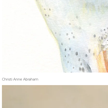
Christi Anne Abraham